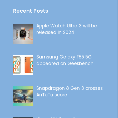
Recent Posts
Apple Watch Ultra 3 will be
released in 2024
Samsung Galaxy F55 5G
appeared on Geekbench
Snapdragon 8 Gen 3 crosses
AnTuTu score