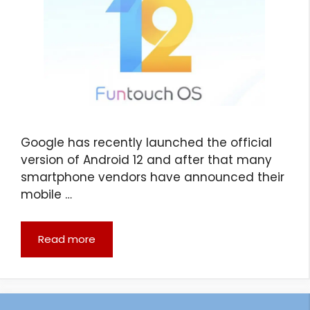
Google has recently launched the official
version of Android 12 and after that many
smartphone vendors have announced their
mobile …
Read more