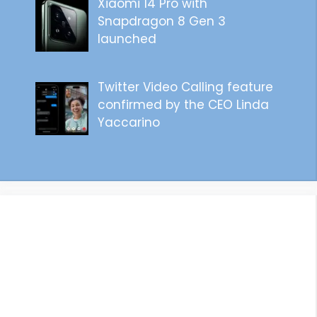
Xiaomi 14 Pro with
Snapdragon 8 Gen 3
launched
Twitter Video Calling feature
confirmed by the CEO Linda
Yaccarino