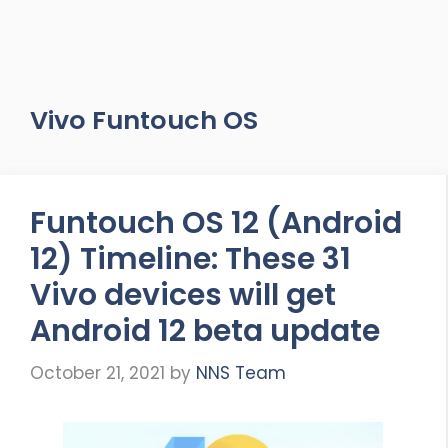
Vivo Funtouch OS
Funtouch OS 12 (Android
12) Timeline: These 31
Vivo devices will get
Android 12 beta update
October 21, 2021
by
NNS Team