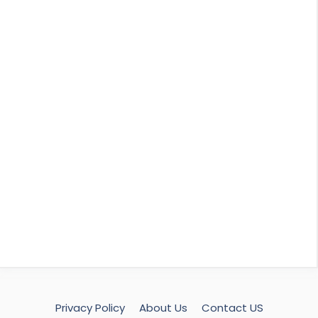
Privacy Policy
About Us
Contact US