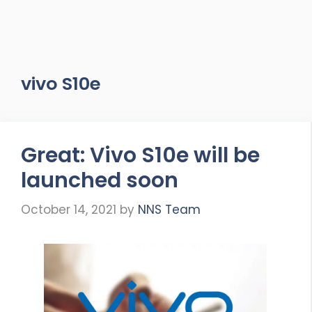
vivo S10e
Great: Vivo S10e will be
launched soon
October 14, 2021
by
NNS Team