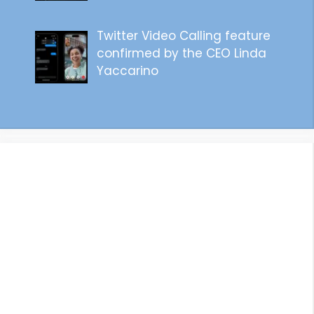
Twitter Video Calling feature
confirmed by the CEO Linda
Yaccarino