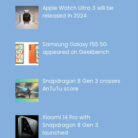
Apple Watch Ultra 3 will be
released in 2024
Samsung Galaxy F55 5G
appeared on Geekbench
Snapdragon 8 Gen 3 crosses
AnTuTu score
Xiaomi 14 Pro with
Snapdragon 8 Gen 3
launched