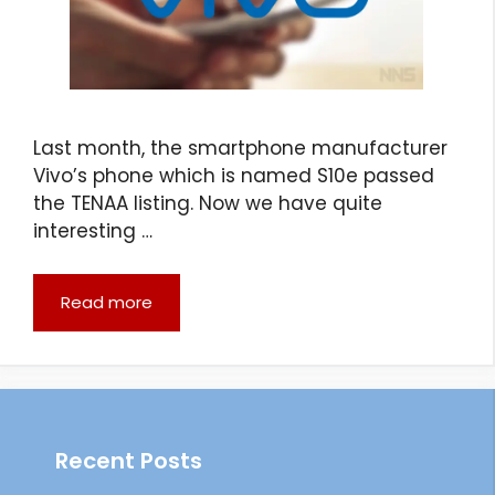
Last month, the smartphone manufacturer
Vivo’s phone which is named S10e passed
the TENAA listing. Now we have quite
interesting …
Read more
Recent Posts