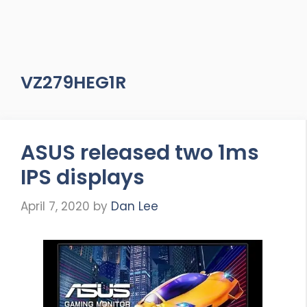
VZ279HEG1R
ASUS released two 1ms
IPS displays
April 7, 2020
by
Dan Lee