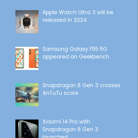
Apple Watch Ultra 3 will be
released in 2024
Samsung Galaxy F55 5G
appeared on Geekbench
Snapdragon 8 Gen 3 crosses
AnTuTu score
Xiaomi 14 Pro with
Snapdragon 8 Gen 3
launched