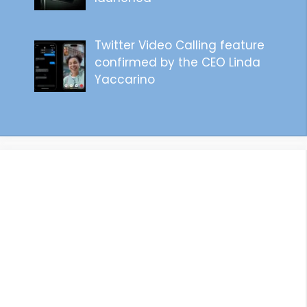
Twitter Video Calling feature
confirmed by the CEO Linda
Yaccarino