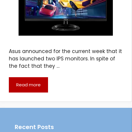
Asus announced for the current week that it
has launched two IPS monitors. In spite of
the fact that they …
Read more
Recent Posts