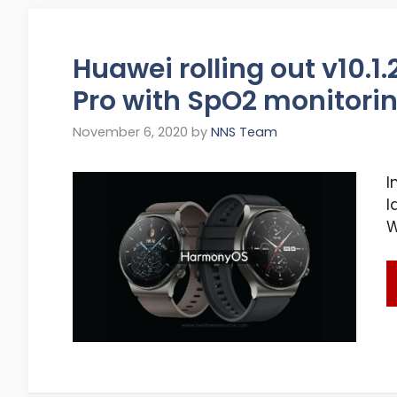
Huawei rolling out v10.1
Pro with SpO2 monitori
November 6, 2020
by
NNS Team
I
l
W