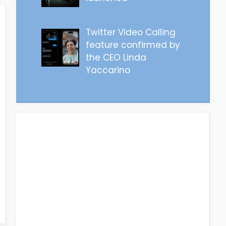
Twitter Video Calling
feature confirmed by
the CEO Linda
Yaccarino