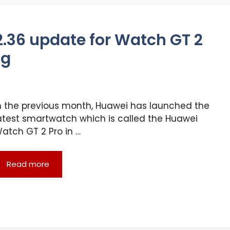
.2.36 update for Watch GT 2
ng
n the previous month, Huawei has launched the
atest smartwatch which is called the Huawei
atch GT 2 Pro in …
Read more