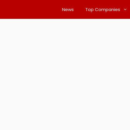
News
Top Companies