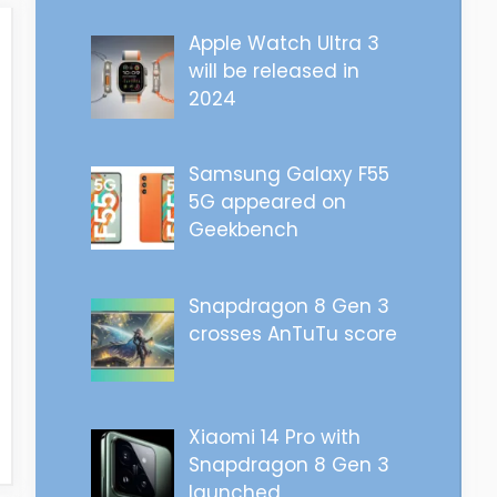
Apple Watch Ultra 3
will be released in
2024
Samsung Galaxy F55
5G appeared on
Geekbench
Snapdragon 8 Gen 3
crosses AnTuTu score
Xiaomi 14 Pro with
Snapdragon 8 Gen 3
launched