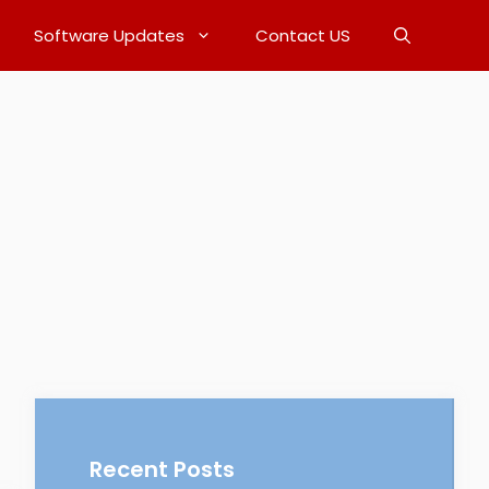
Software Updates
Contact US
Recent Posts