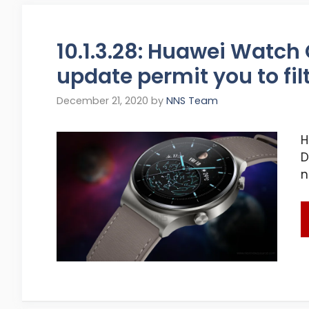
10.1.3.28: Huawei Watch
update permit you to fi
December 21, 2020
by
NNS Team
H
D
n