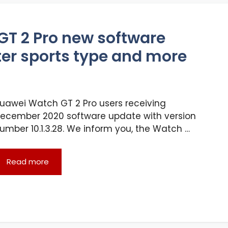
 GT 2 Pro new software
lter sports type and more
uawei Watch GT 2 Pro users receiving
ecember 2020 software update with version
umber 10.1.3.28. We inform you, the Watch …
Read more