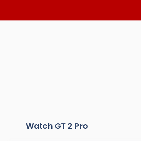
Skip
to
content
Watch GT 2 Pro