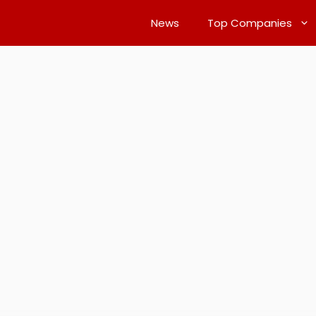
News
Top Companies