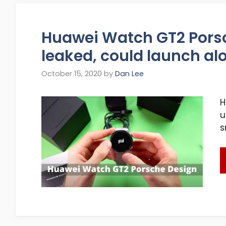
Huawei Watch GT2 Pors
leaked, could launch al
October 15, 2020
by
Dan Lee
H
u
s