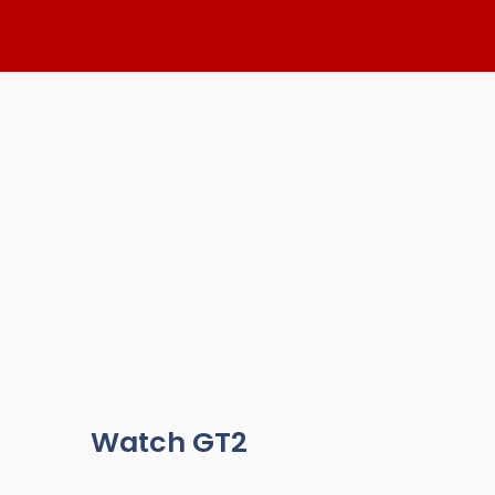
Skip
to
content
Watch GT2