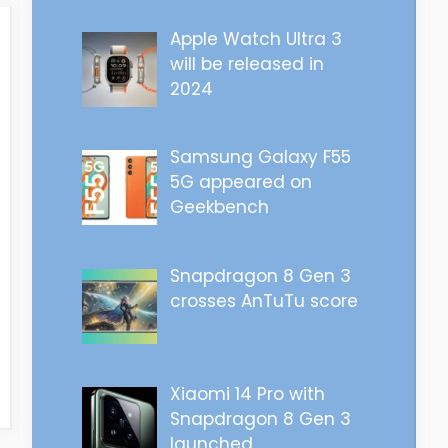
Apple Watch Ultra 3
will be released in
2024
Samsung Galaxy F55
5G appeared on
Geekbench
Snapdragon 8 Gen 3
crosses AnTuTu score
Xiaomi 14 Pro with
Snapdragon 8 Gen 3
launched