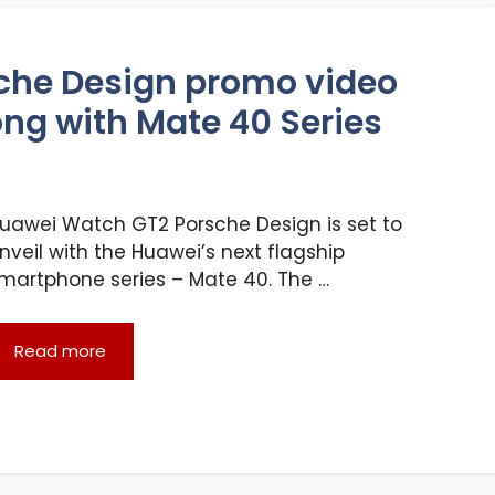
che Design promo video
ong with Mate 40 Series
uawei Watch GT2 Porsche Design is set to
nveil with the Huawei’s next flagship
martphone series – Mate 40. The …
Read more