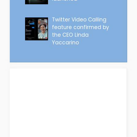
Twitter Video Calling
feature confirmed by
the CEO Linda
Yaccarino