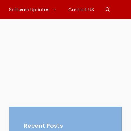
Software Updates
Contact US
Recent Posts