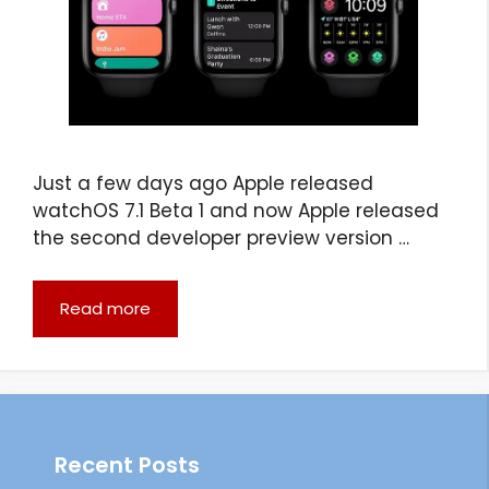
Just a few days ago Apple released
watchOS 7.1 Beta 1 and now Apple released
the second developer preview version …
Read more
Recent Posts