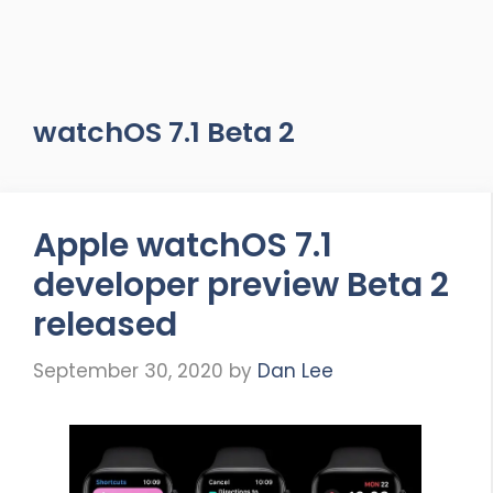
watchOS 7.1 Beta 2
Apple watchOS 7.1
developer preview Beta 2
released
September 30, 2020
by
Dan Lee