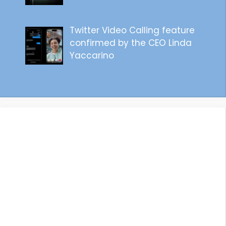
Twitter Video Calling feature
confirmed by the CEO Linda
Yaccarino