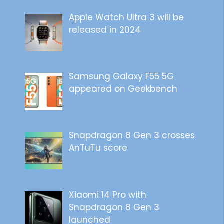
Apple Watch Ultra 3 will be
released in 2024
Samsung Galaxy F55 5G
appeared on Geekbench
Snapdragon 8 Gen 3 crosses
AnTuTu score
Xiaomi 14 Pro with
Snapdragon 8 Gen 3
launched