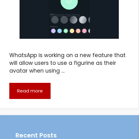
WhatsApp is working on a new feature that
will allow users to use a figurine as their
avatar when using …
Read more
Recent Posts