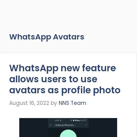
WhatsApp Avatars
WhatsApp new feature
allows users to use
avatars as profile photo
August 16, 2022
by
NNS Team