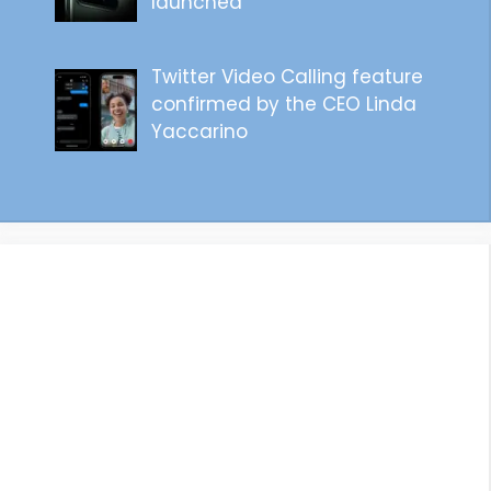
launched
Twitter Video Calling feature
confirmed by the CEO Linda
Yaccarino