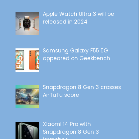
Apple Watch Ultra 3 will be
released in 2024
Samsung Galaxy F55 5G
appeared on Geekbench
Snapdragon 8 Gen 3 crosses
AnTuTu score
Xiaomi 14 Pro with
Snapdragon 8 Gen 3