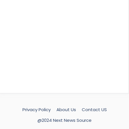
Privacy Policy
About Us
Contact US
@2024 Next News Source