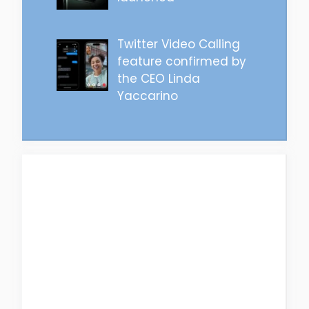
Twitter Video Calling
feature confirmed by
the CEO Linda
Yaccarino