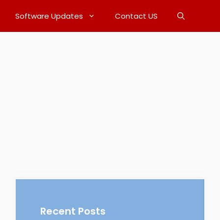
Software Updates
Contact US
Recent Posts