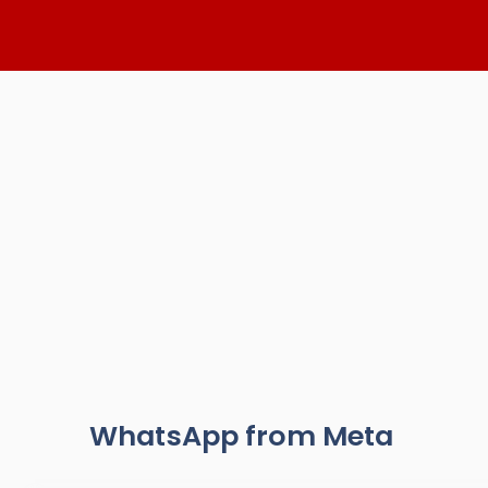
Skip
to
content
WhatsApp from Meta