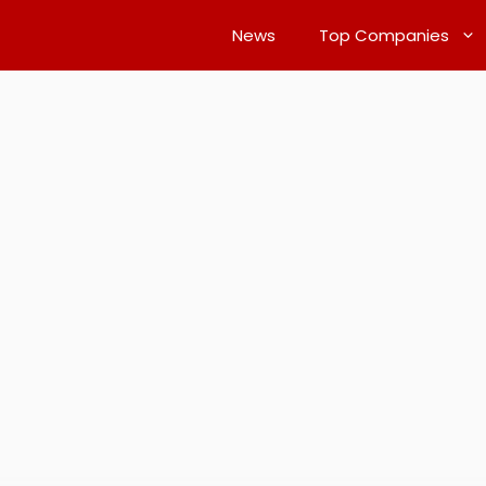
News
Top Companies