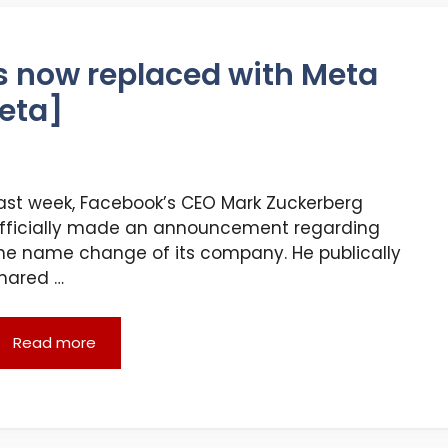
 now replaced with Meta
eta]
ast week, Facebook’s CEO Mark Zuckerberg
fficially made an announcement regarding
he name change of its company. He publically
hared …
Read more