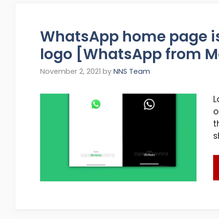
WhatsApp home page is
logo [WhatsApp from M
November 2, 2021
by
NNS Team
L
o
t
s