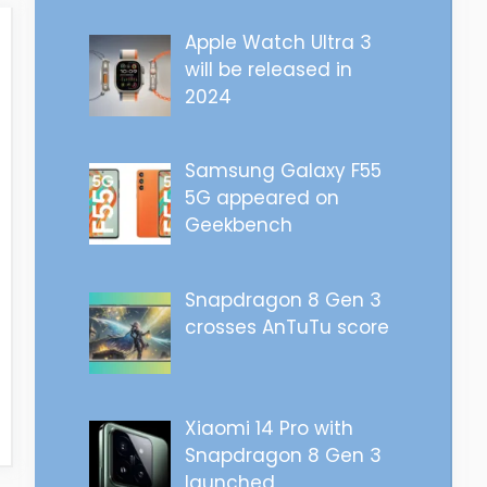
Apple Watch Ultra 3
will be released in
2024
Samsung Galaxy F55
5G appeared on
Geekbench
Snapdragon 8 Gen 3
crosses AnTuTu score
Xiaomi 14 Pro with
Snapdragon 8 Gen 3
launched