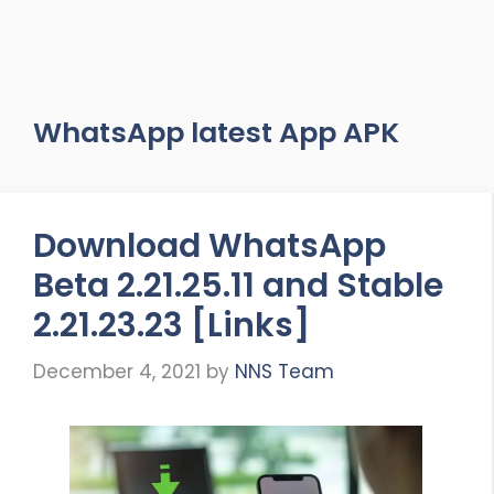
WhatsApp latest App APK
Download WhatsApp
Beta 2.21.25.11 and Stable
2.21.23.23 [Links]
December 4, 2021
by
NNS Team