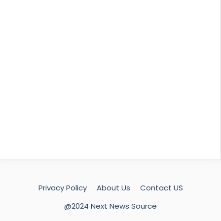
Privacy Policy
About Us
Contact US
@2024 Next News Source