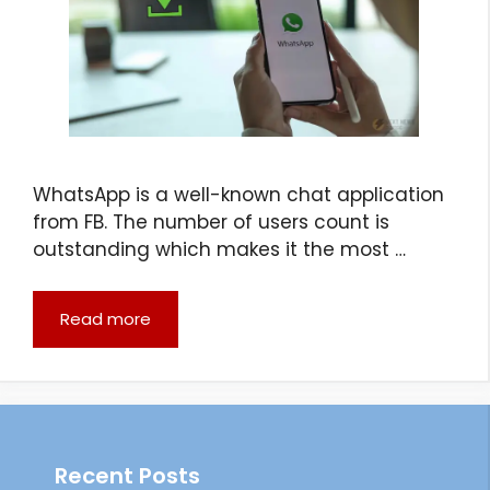
WhatsApp is a well-known chat application
from FB. The number of users count is
outstanding which makes it the most …
Read more
Recent Posts