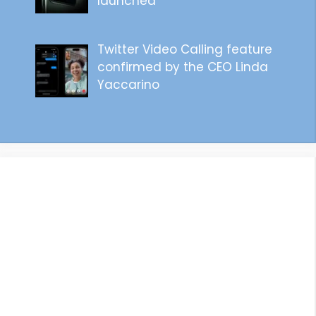
launched
Twitter Video Calling feature
confirmed by the CEO Linda
Yaccarino