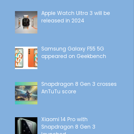
Apple Watch Ultra 3 will be
released in 2024
Samsung Galaxy F55 5G
appeared on Geekbench
Snapdragon 8 Gen 3 crosses
AnTuTu score
Xiaomi 14 Pro with
Snapdragon 8 Gen 3