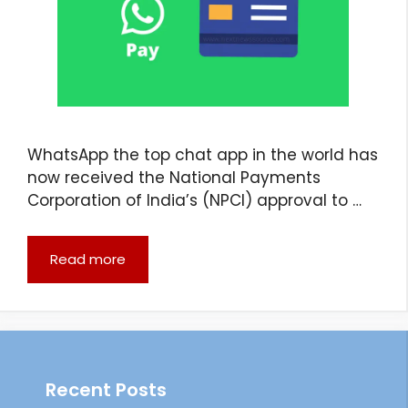
WhatsApp the top chat app in the world has
now received the National Payments
Corporation of India’s (NPCI) approval to …
Read more
Recent Posts