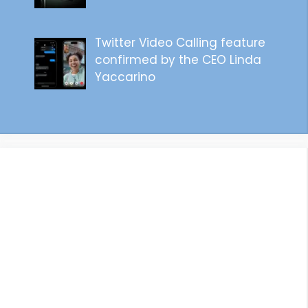
Twitter Video Calling feature
confirmed by the CEO Linda
Yaccarino