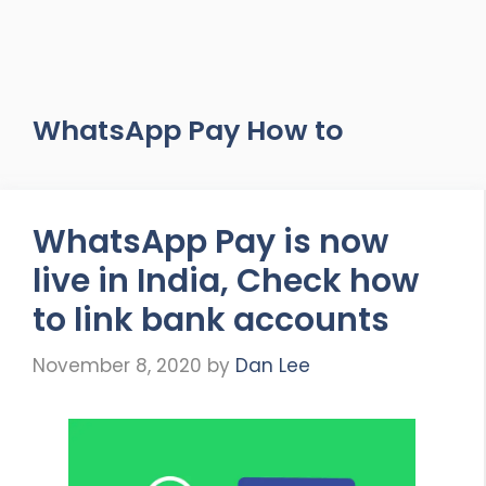
WhatsApp Pay How to
WhatsApp Pay is now
live in India, Check how
to link bank accounts
November 8, 2020
by
Dan Lee