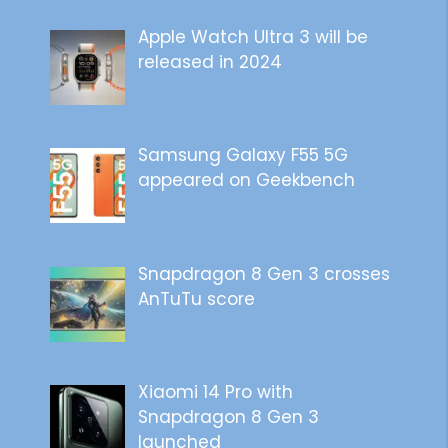
Apple Watch Ultra 3 will be
released in 2024
Samsung Galaxy F55 5G
appeared on Geekbench
Snapdragon 8 Gen 3 crosses
AnTuTu score
Xiaomi 14 Pro with
Snapdragon 8 Gen 3
launched