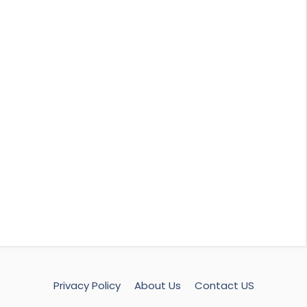
Privacy Policy
About Us
Contact US