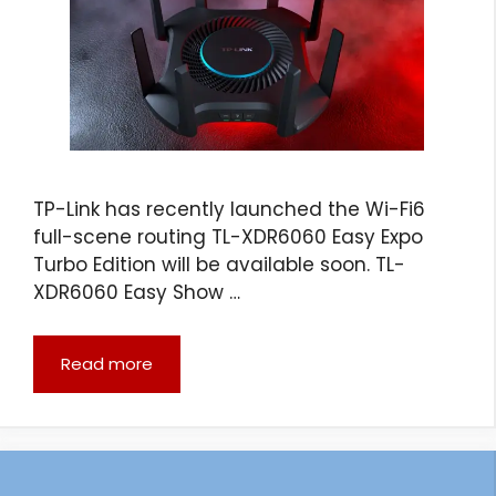
TP-Link has recently launched the Wi-Fi6
full-scene routing TL-XDR6060 Easy Expo
Turbo Edition will be available soon. TL-
XDR6060 Easy Show …
Read more