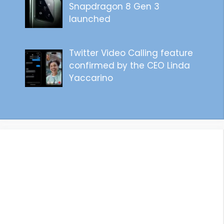
Snapdragon 8 Gen 3
launched
Twitter Video Calling feature
confirmed by the CEO Linda
Yaccarino