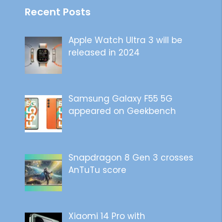
Recent Posts
Apple Watch Ultra 3 will be
released in 2024
Samsung Galaxy F55 5G
appeared on Geekbench
Snapdragon 8 Gen 3 crosses
AnTuTu score
Xiaomi 14 Pro with