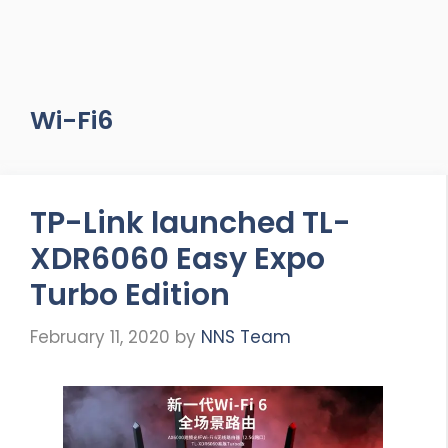
Wi-Fi6
TP-Link launched TL-
XDR6060 Easy Expo
Turbo Edition
February 11, 2020
by
NNS Team