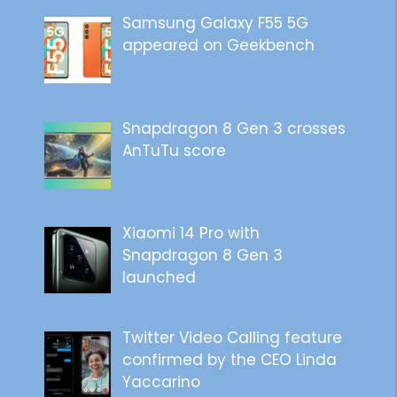
Samsung Galaxy F55 5G
appeared on Geekbench
Snapdragon 8 Gen 3 crosses
AnTuTu score
Xiaomi 14 Pro with
Snapdragon 8 Gen 3
launched
Twitter Video Calling feature
confirmed by the CEO Linda
Yaccarino