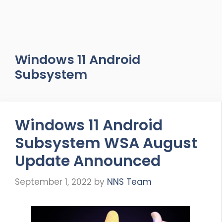
Windows 11 Android
Subsystem
Windows 11 Android
Subsystem WSA August
Update Announced
September 1, 2022
by
NNS Team