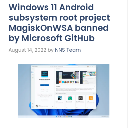
Windows 11 Android
subsystem root project
MagiskOnWSA banned
by Microsoft GitHub
August 14, 2022
by
NNS Team