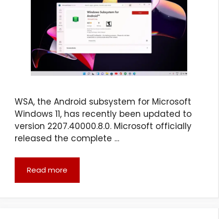
WSA, the Android subsystem for Microsoft
Windows 11, has recently been updated to
version 2207.40000.8.0. Microsoft officially
released the complete …
Read more