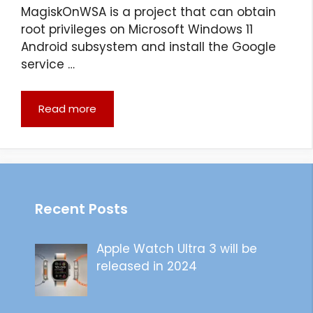
MagiskOnWSA is a project that can obtain
root privileges on Microsoft Windows 11
Android subsystem and install the Google
service …
Read more
Recent Posts
Apple Watch Ultra 3 will be
released in 2024