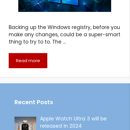
Backing up the Windows registry, before you
make any changes, could be a super-smart
thing to try to to. The …
Read more
Recent Posts
Apple Watch Ultra 3 will be
released in 2024