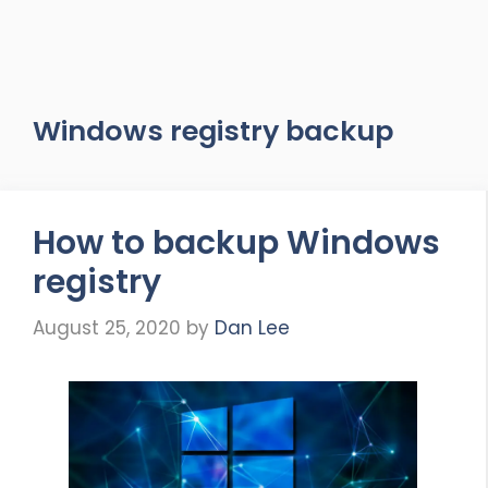
Windows registry backup
How to backup Windows
registry
August 25, 2020
by
Dan Lee