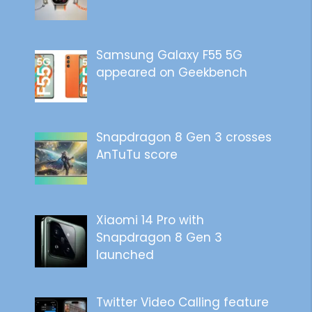
Samsung Galaxy F55 5G
appeared on Geekbench
Snapdragon 8 Gen 3 crosses
AnTuTu score
Xiaomi 14 Pro with
Snapdragon 8 Gen 3
launched
Twitter Video Calling feature