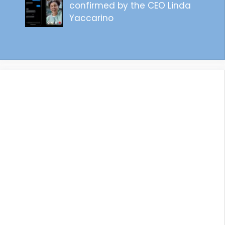
confirmed by the CEO Linda
Yaccarino