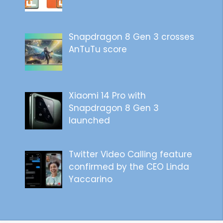
Snapdragon 8 Gen 3 crosses
AnTuTu score
Xiaomi 14 Pro with
Snapdragon 8 Gen 3
launched
Twitter Video Calling feature
confirmed by the CEO Linda
Yaccarino