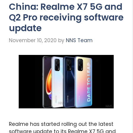
China: Realme X7 5G and
Q2 Pro receiving software
update
November 10, 2020
by
NNS Team
Realme has started rolling out the latest
software update to its Realme X7 5G and