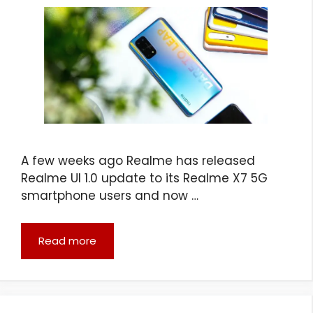
A few weeks ago Realme has released
Realme UI 1.0 update to its Realme X7 5G
smartphone users and now …
Read more