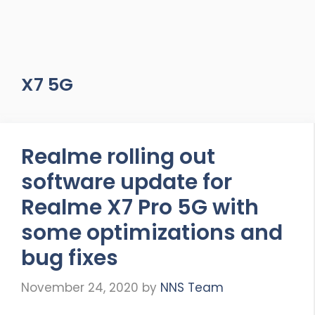
X7 5G
Realme rolling out
software update for
Realme X7 Pro 5G with
some optimizations and
bug fixes
November 24, 2020
by
NNS Team