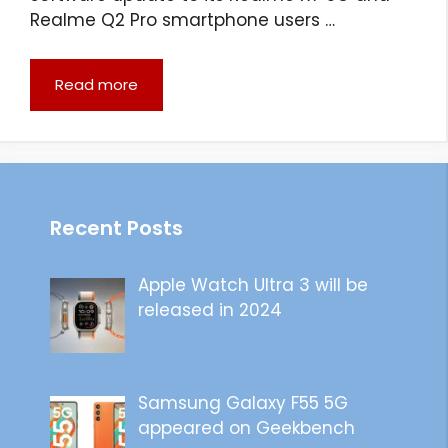
Realme Q2 Pro smartphone users …
Read more
Recent Posts
Apple Watch Ultra 3 will be
released in 2024
Samsung Galaxy F55 5G
appeared on Geekbench