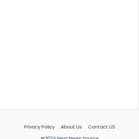
Privacy Policy
About Us
Contact US
@2024 Next News Source