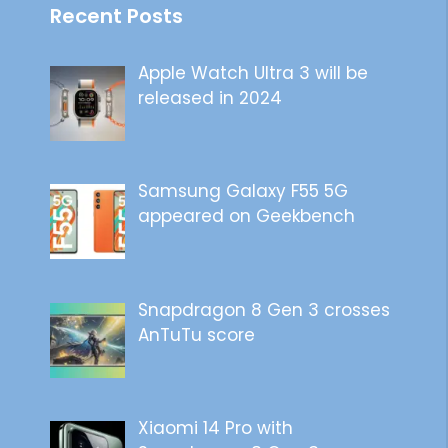
Recent Posts
Apple Watch Ultra 3 will be
released in 2024
Samsung Galaxy F55 5G
appeared on Geekbench
Snapdragon 8 Gen 3 crosses
AnTuTu score
Xiaomi 14 Pro with