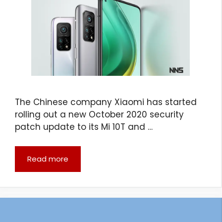
The Chinese company Xiaomi has started
rolling out a new October 2020 security
patch update to its Mi 10T and …
Read more