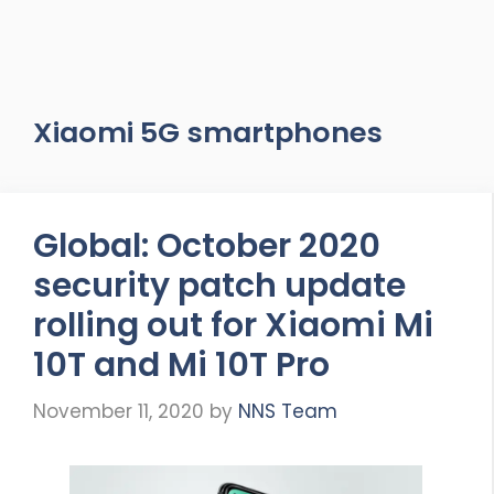
Xiaomi 5G smartphones
Global: October 2020
security patch update
rolling out for Xiaomi Mi
10T and Mi 10T Pro
November 11, 2020
by
NNS Team