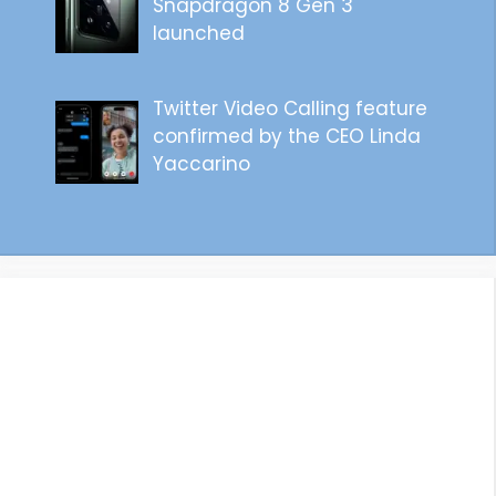
Snapdragon 8 Gen 3
launched
Twitter Video Calling feature
confirmed by the CEO Linda
Yaccarino