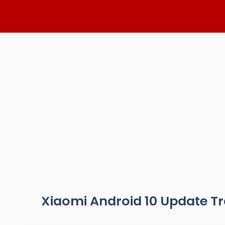
Skip
to
content
Xiaomi Android 10 Update T