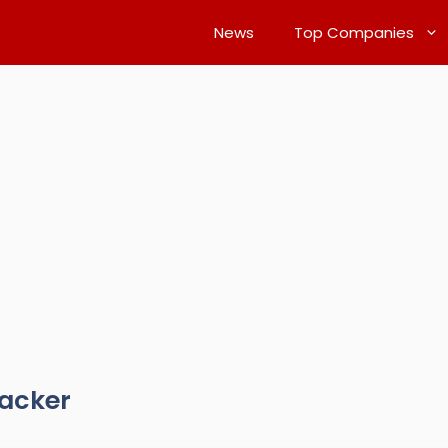
News
Top Companies
racker