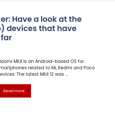
r: Have a look at the
) devices that have
 far
iaomi MIUI is an Android-based OS for
martphones related to Mi, Redmi and Poco
evices. The latest MIUI 12 was …
Read more