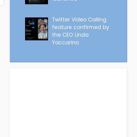
Twitter Video Calling
feature confirmed by
the CEO Linda
Yaccarino