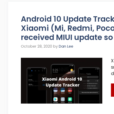
Android 10 Update Tracke
Xiaomi (Mi, Redmi, Poco
received MIUI update so
October 28, 2020
by
Dan Lee
X
s
d