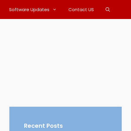
Software Updates
Contact US
Recent Posts