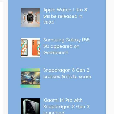
Apple Watch Ultra 3
will be released in
2024
Samsung Galaxy F55
5G appeared on
Geekbench
Snapdragon 8 Gen 3
crosses AnTuTu score
Xiaomi 14 Pro with
Snapdragon 8 Gen 3
launched