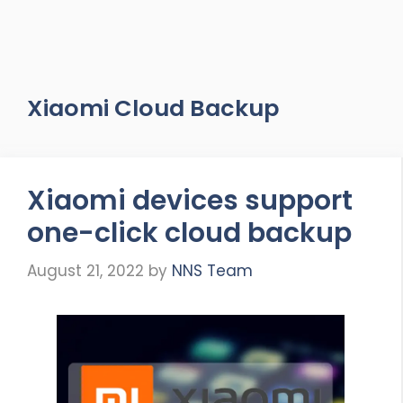
Xiaomi Cloud Backup
Xiaomi devices support
one-click cloud backup
August 21, 2022
by
NNS Team