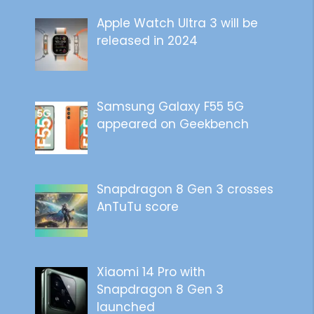
Apple Watch Ultra 3 will be
released in 2024
Samsung Galaxy F55 5G
appeared on Geekbench
Snapdragon 8 Gen 3 crosses
AnTuTu score
Xiaomi 14 Pro with
Snapdragon 8 Gen 3
launched