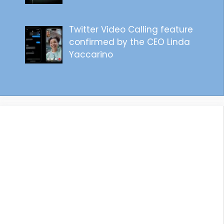
Twitter Video Calling feature
confirmed by the CEO Linda
Yaccarino