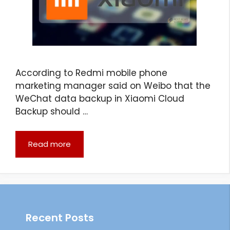
According to Redmi mobile phone
marketing manager said on Weibo that the
WeChat data backup in Xiaomi Cloud
Backup should …
Read more
Recent Posts