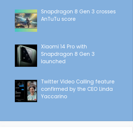
Snapdragon 8 Gen 3 crosses
AnTuTu score
Xiaomi 14 Pro with
Snapdragon 8 Gen 3
launched
Twitter Video Calling feature
confirmed by the CEO Linda
Yaccarino