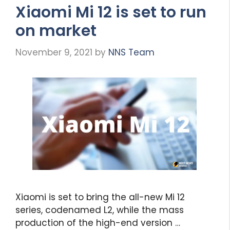
Xiaomi Mi 12 is set to run
on market
November 9, 2021
by
NNS Team
Xiaomi is set to bring the all-new Mi 12
series, codenamed L2, while the mass
production of the high-end version …