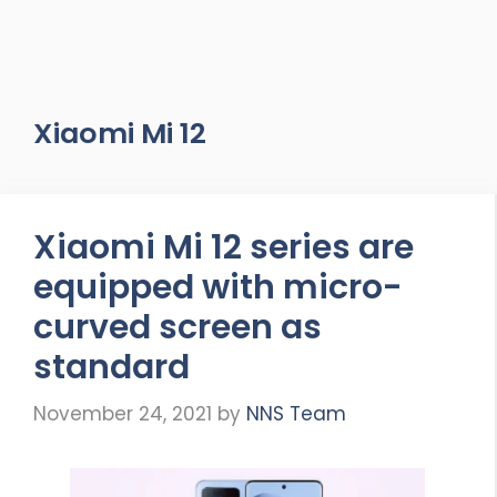
Xiaomi Mi 12
Xiaomi Mi 12 series are
equipped with micro-
curved screen as
standard
November 24, 2021
by
NNS Team