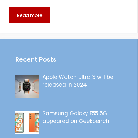
Read more
Recent Posts
Apple Watch Ultra 3 will be
released in 2024
Samsung Galaxy F55 5G
appeared on Geekbench