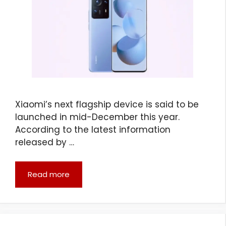
Xiaomi’s next flagship device is said to be
launched in mid-December this year.
According to the latest information
released by …
Read more