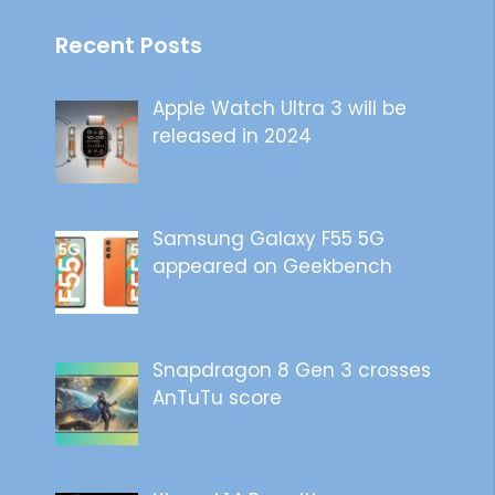
Recent Posts
Apple Watch Ultra 3 will be
released in 2024
Samsung Galaxy F55 5G
appeared on Geekbench
Snapdragon 8 Gen 3 crosses
AnTuTu score