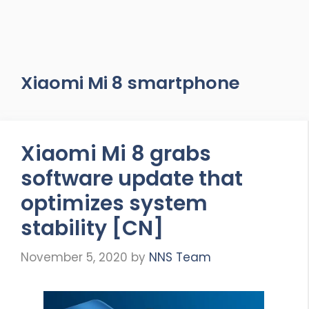
Xiaomi Mi 8 smartphone
Xiaomi Mi 8 grabs
software update that
optimizes system
stability [CN]
November 5, 2020
by
NNS Team