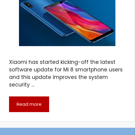
Xiaomi has started kicking-off the latest
software update for Mi 8 smartphone users
and this update improves the system
security …
Read more