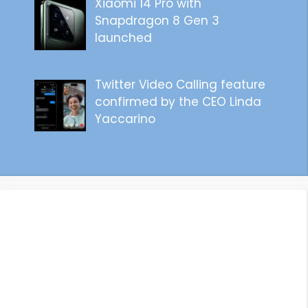
Xiaomi 14 Pro with
Snapdragon 8 Gen 3
launched
Twitter Video Calling feature
confirmed by the CEO Linda
Yaccarino