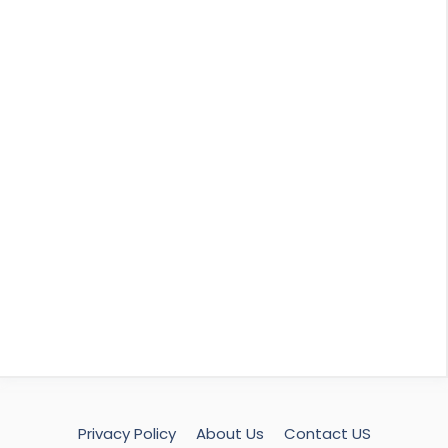
Privacy Policy
About Us
Contact US