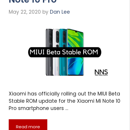
May 22, 2020
by
Dan Lee
Xiaomi has officially rolling out the MIUI Beta
Stable ROM update for the Xiaomi Mi Note 10
Pro smartphone users …
Read more