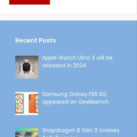
Recent Posts
Apple Watch Ultra 3 will be
released in 2024
Samsung Galaxy F55 5G
appeared on Geekbench
Snapdragon 8 Gen 3 crosses