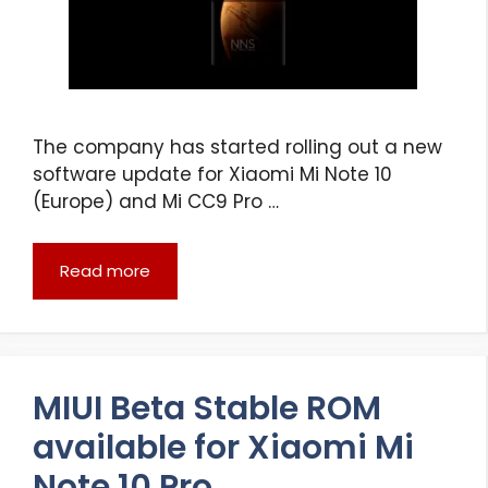
The company has started rolling out a new
software update for Xiaomi Mi Note 10
(Europe) and Mi CC9 Pro …
Read more
MIUI Beta Stable ROM
available for Xiaomi Mi
Note 10 Pro