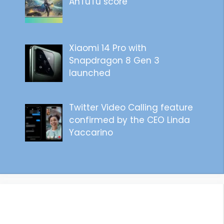
AnTuTu score
Xiaomi 14 Pro with
Snapdragon 8 Gen 3
launched
Twitter Video Calling feature
confirmed by the CEO Linda
Yaccarino