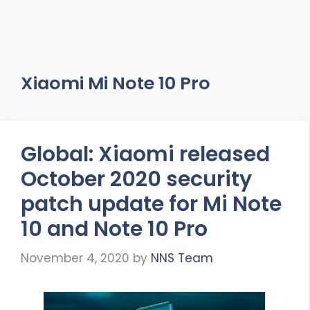
Xiaomi Mi Note 10 Pro
Global: Xiaomi released
October 2020 security
patch update for Mi Note
10 and Note 10 Pro
November 4, 2020
by
NNS Team