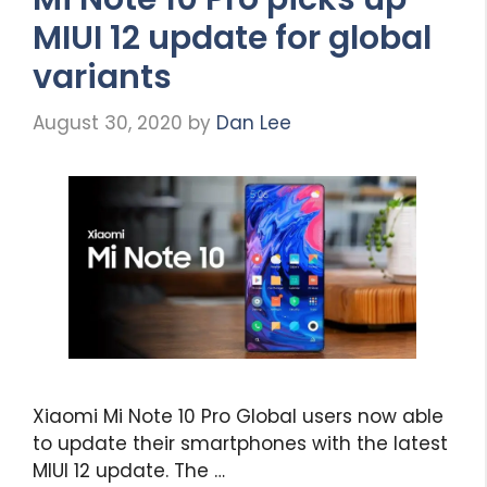
MIUI 12 update for global
variants
August 30, 2020
by
Dan Lee
Xiaomi Mi Note 10 Pro Global users now able
to update their smartphones with the latest
MIUI 12 update. The …