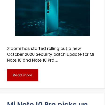
Xiaomi has started rolling out a new
October 2020 Security patch update for Mi
Note 10 and Note 10 Pro …
Read more
Mi Note 10 Pro picks up