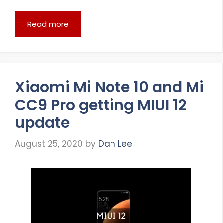
Read more
Xiaomi Mi Note 10 and Mi
CC9 Pro getting MIUI 12
update
August 25, 2020
by
Dan Lee