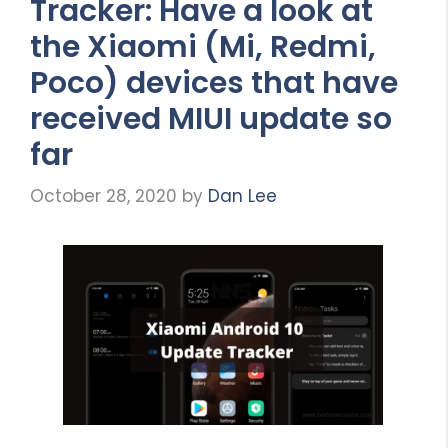
Tracker: Have a look at
the Xiaomi (Mi, Redmi,
Poco) devices that have
received MIUI update so
far
October 28, 2020
by
Dan Lee