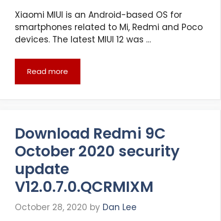
Xiaomi MIUI is an Android-based OS for
smartphones related to Mi, Redmi and Poco
devices. The latest MIUI 12 was …
Read more
Download Redmi 9C
October 2020 security
update
V12.0.7.0.QCRMIXM
October 28, 2020
by
Dan Lee