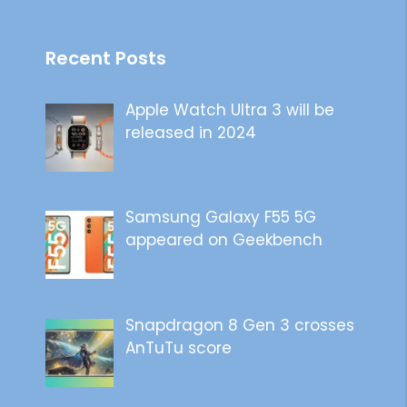
Recent Posts
Apple Watch Ultra 3 will be
released in 2024
Samsung Galaxy F55 5G
appeared on Geekbench
Snapdragon 8 Gen 3 crosses
AnTuTu score