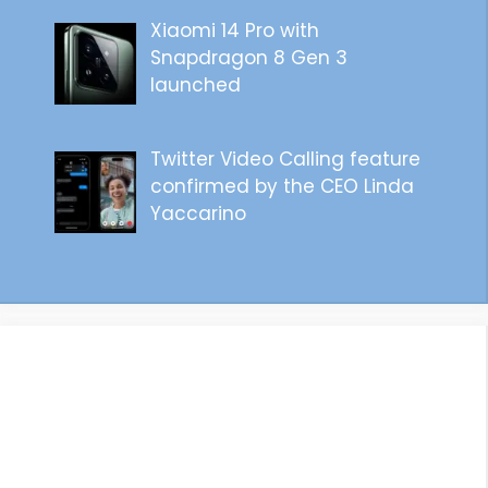
Xiaomi 14 Pro with
Snapdragon 8 Gen 3
launched
Twitter Video Calling feature
confirmed by the CEO Linda
Yaccarino