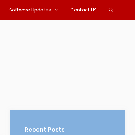
Software Updates
Contact US
Recent Posts