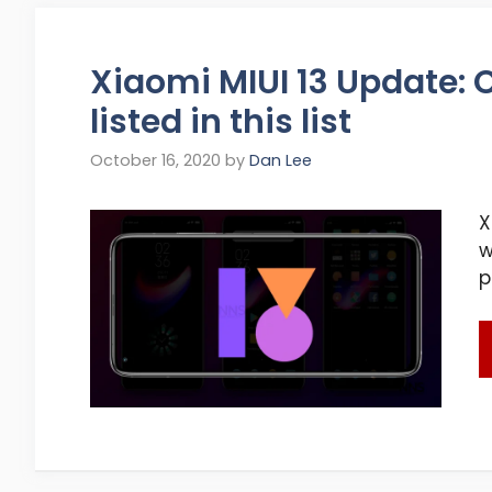
Xiaomi MIUI 13 Update: C
listed in this list
October 16, 2020
by
Dan Lee
X
w
p