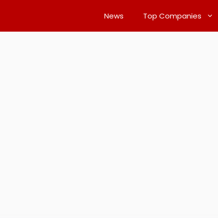
News
Top Companies