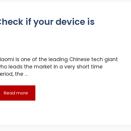
heck if your device is
iaomi is one of the leading Chinese tech giant
ho leads the market in a very short time
eriod, the …
Read more