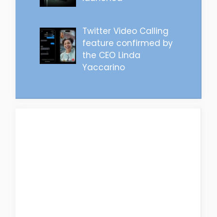
Twitter Video Calling
feature confirmed by
the CEO Linda
Yaccarino