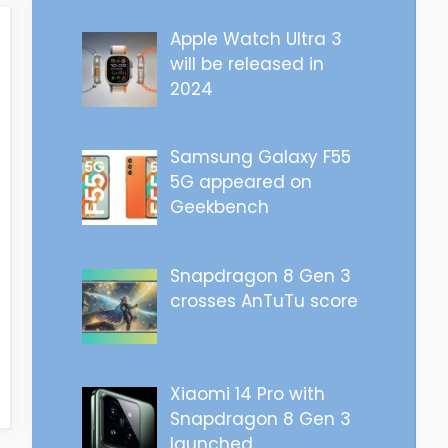
Apple Watch Ultra 3
will be released in
2024
Samsung Galaxy F55
5G appeared on
Geekbench
Snapdragon 8 Gen 3
crosses AnTuTu score
Xiaomi 14 Pro with
Snapdragon 8 Gen 3
launched