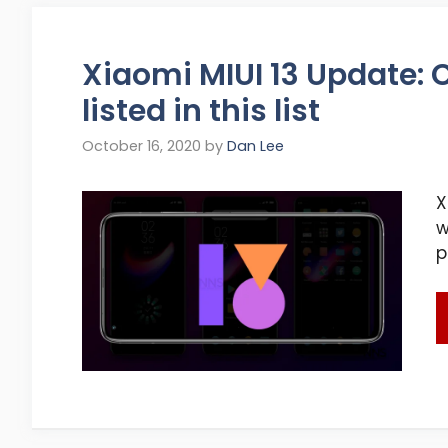
Xiaomi MIUI 13 Update: C
listed in this list
October 16, 2020
by
Dan Lee
X
w
p