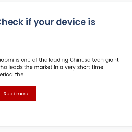
heck if your device is
iaomi is one of the leading Chinese tech giant
ho leads the market in a very short time
eriod, the …
Read more