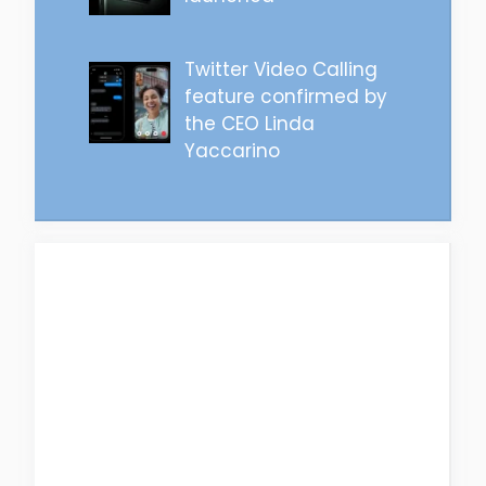
Twitter Video Calling
feature confirmed by
the CEO Linda
Yaccarino