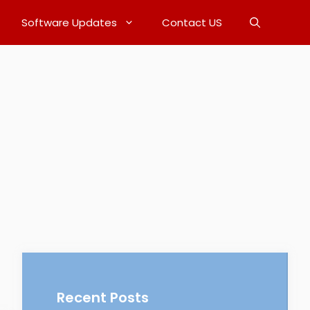
Software Updates
Contact US
Recent Posts