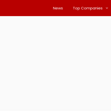
News
Top Companies