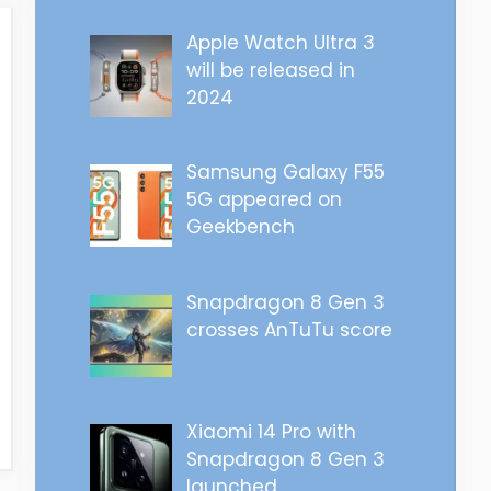
Apple Watch Ultra 3
will be released in
2024
Samsung Galaxy F55
5G appeared on
Geekbench
Snapdragon 8 Gen 3
crosses AnTuTu score
Xiaomi 14 Pro with
Snapdragon 8 Gen 3
launched