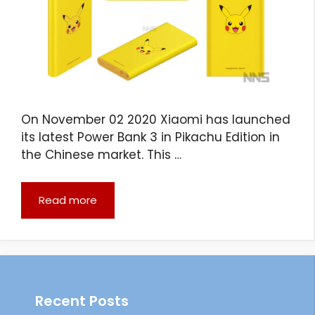
On November 02 2020 Xiaomi has launched
its latest Power Bank 3 in Pikachu Edition in
the Chinese market. This …
Read more
Recent Posts