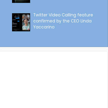
Twitter Video Calling feature
confirmed by the CEO Linda
Yaccarino