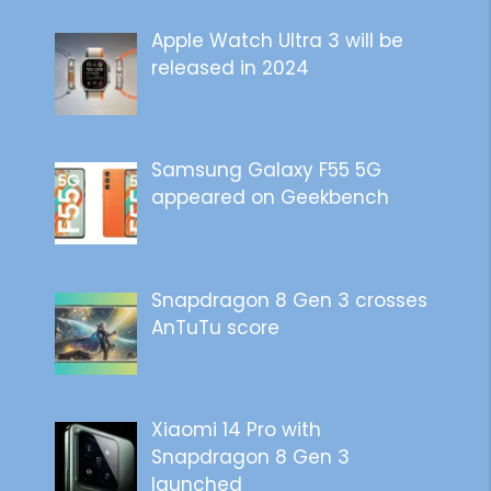
Apple Watch Ultra 3 will be
released in 2024
Samsung Galaxy F55 5G
appeared on Geekbench
Snapdragon 8 Gen 3 crosses
AnTuTu score
Xiaomi 14 Pro with
Snapdragon 8 Gen 3
launched