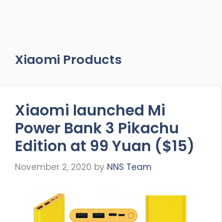
Xiaomi Products
Xiaomi launched Mi
Power Bank 3 Pikachu
Edition at 99 Yuan ($15)
November 2, 2020
by
NNS Team