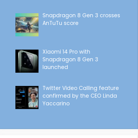
Snapdragon 8 Gen 3 crosses
AnTuTu score
Xiaomi 14 Pro with
Snapdragon 8 Gen 3
launched
Twitter Video Calling feature
confirmed by the CEO Linda
Yaccarino