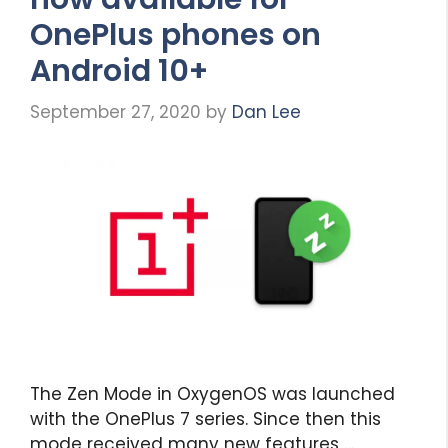
OnePlus phones on
Android 10+
September 27, 2020
by
Dan Lee
The Zen Mode in OxygenOS was launched
with the OnePlus 7 series. Since then this
mode received many new features …