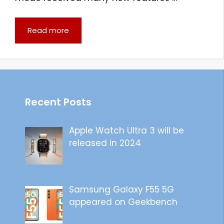
Read more
Recent Posts
Apple Watch Ultra 3 will be
released in 2024
Samsung Galaxy F55 5G
appeared on Geekbench