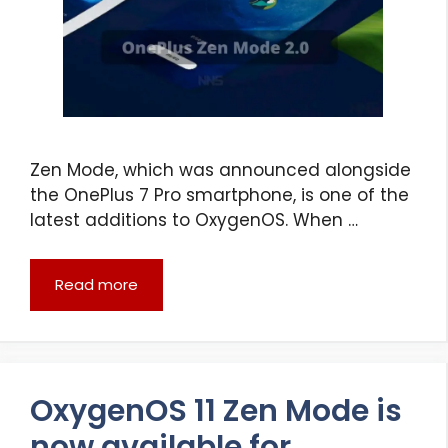
Zen Mode, which was announced alongside
the OnePlus 7 Pro smartphone, is one of the
latest additions to OxygenOS. When …
Read more
OxygenOS 11 Zen Mode is
now available for