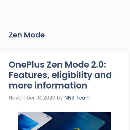
Zen Mode
OnePlus Zen Mode 2.0:
Features, eligibility and
more information
November 18, 2020
by
NNS Team