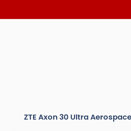
Skip
to
content
ZTE Axon 30 Ultra Aerospace