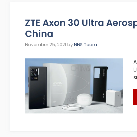
ZTE Axon 30 Ultra Aeros
China
November 25, 2021
by
NNS Team
A
U
s