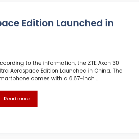
pace Edition Launched in
ccording to the information, the ZTE Axon 30
ltra Aerospace Edition Launched in China. The
martphone comes with a 6.67-inch …
Read more