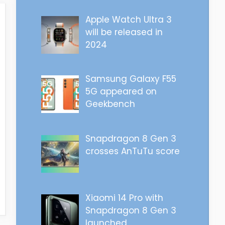
Apple Watch Ultra 3
will be released in
2024
Samsung Galaxy F55
5G appeared on
Geekbench
Snapdragon 8 Gen 3
crosses AnTuTu score
Xiaomi 14 Pro with
Snapdragon 8 Gen 3
launched