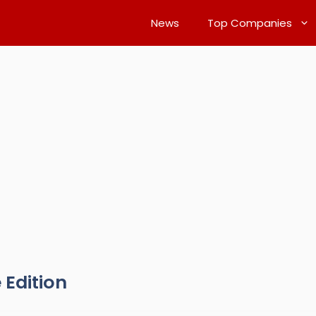
News
Top Companies
 Edition