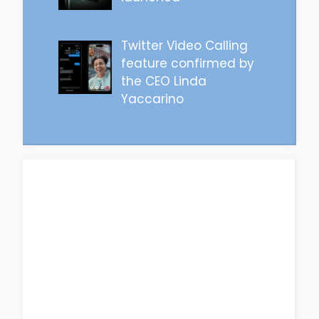
Twitter Video Calling
feature confirmed by
the CEO Linda
Yaccarino