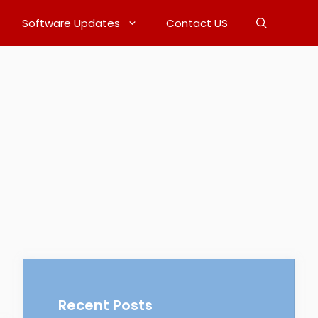
Software Updates
Contact US
Recent Posts