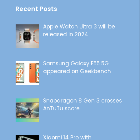
Recent Posts
Apple Watch Ultra 3 will be
released in 2024
Samsung Galaxy F55 5G
appeared on Geekbench
Snapdragon 8 Gen 3 crosses
AnTuTu score
Xiaomi 14 Pro with