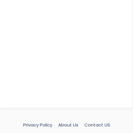
Privacy Policy
About Us
Contact US