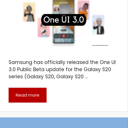
Samsung has officially released the One UI
3.0 Public Beta update for the Galaxy S20
series (Galaxy S20, Galaxy S20 …
Read more