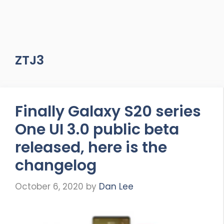
ZTJ3
Finally Galaxy S20 series
One UI 3.0 public beta
released, here is the
changelog
October 6, 2020
by
Dan Lee