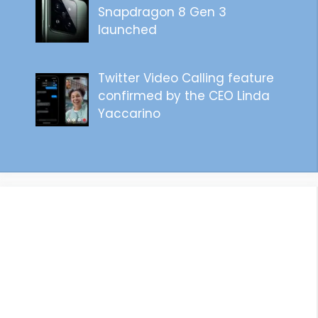
Snapdragon 8 Gen 3
launched
Twitter Video Calling feature
confirmed by the CEO Linda
Yaccarino