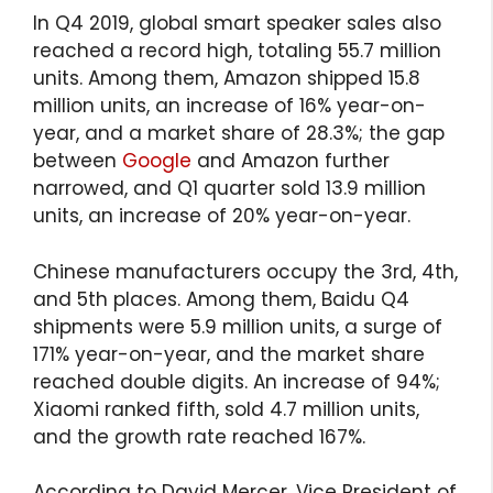
In Q4 2019, global smart speaker sales also
reached a record high, totaling 55.7 million
units. Among them, Amazon shipped 15.8
million units, an increase of 16% year-on-
year, and a market share of 28.3%; the gap
between
Google
and Amazon further
narrowed, and Q1 quarter sold 13.9 million
units, an increase of 20% year-on-year.
Chinese manufacturers occupy the 3rd, 4th,
and 5th places. Among them, Baidu Q4
shipments were 5.9 million units, a surge of
171% year-on-year, and the market share
reached double digits. An increase of 94%;
Xiaomi ranked fifth, sold 4.7 million units,
and the growth rate reached 167%.
According to David Mercer, Vice President of