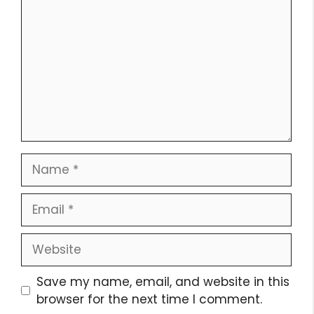
Name
Email
Website
Save my name, email, and website in this
browser for the next time I comment.