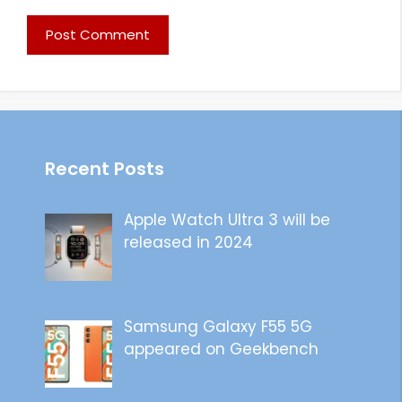
Recent Posts
Apple Watch Ultra 3 will be
released in 2024
Samsung Galaxy F55 5G
appeared on Geekbench