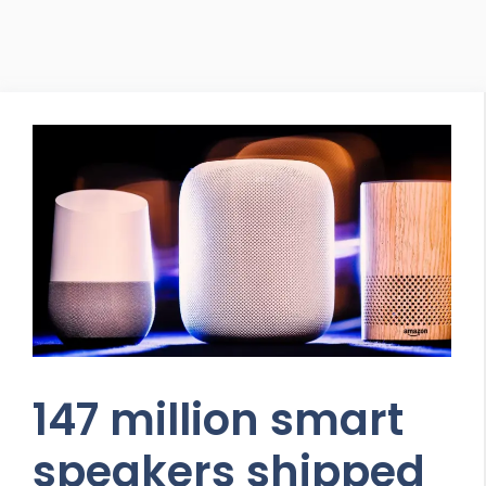
147 million smart
speakers shipped