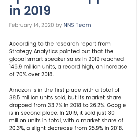
in 2019
February 14, 2020
by
NNS Team
According to the research report from
Strategy Analytics pointed out that the
global smart speaker sales in 2019 reached
146.9 million units, a record high, an increase
of 70% over 2018.
Amazon is in the first place with a total of
38.5 million units sold, but its market share
dropped from 33.7% in 2018 to 26.2%. Google
is in second place. In 2019, it sold just 30
million units in total, with a market share of
20.3%, a slight decrease from 25.9% in 2018.