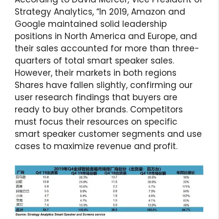
Strategy Analytics, “In 2019, Amazon and
Google maintained solid leadership
positions in North America and Europe, and
their sales accounted for more than three-
quarters of total smart speaker sales.
However, their markets in both regions
Shares have fallen slightly, confirming our
user research findings that buyers are
ready to buy other brands. Competitors
must focus their resources on specific
smart speaker customer segments and use
cases to maximize revenue and profit.