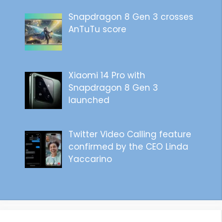
Snapdragon 8 Gen 3 crosses
AnTuTu score
Xiaomi 14 Pro with
Snapdragon 8 Gen 3
launched
Twitter Video Calling feature
confirmed by the CEO Linda
Yaccarino