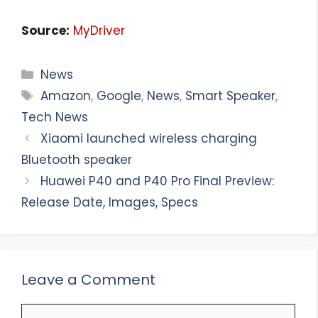
Source:
MyDriver
Categories
News
Tags
Amazon
,
Google
,
News
,
Smart Speaker
,
Tech News
Xiaomi launched wireless charging
Bluetooth speaker
Huawei P40 and P40 Pro Final Preview:
Release Date, Images, Specs
Leave a Comment
Comment