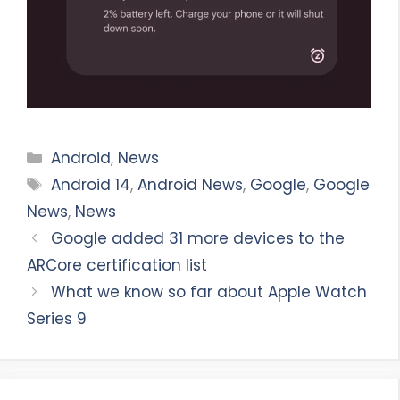
Categories
Android
,
News
Tags
Android 14
,
Android News
,
Google
,
Google
News
,
News
Google added 31 more devices to the
ARCore certification list
What we know so far about Apple Watch
Series 9