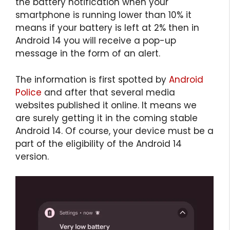
the battery notification when your
smartphone is running lower than 10% it
means if your battery is left at 2% then in
Android 14 you will receive a pop-up
message in the form of an alert.
The information is first spotted by
Android
Police
and after that several media
websites published it online. It means we
are surely getting it in the coming stable
Android 14. Of course, your device must be a
part of the eligibility of the Android 14
version.