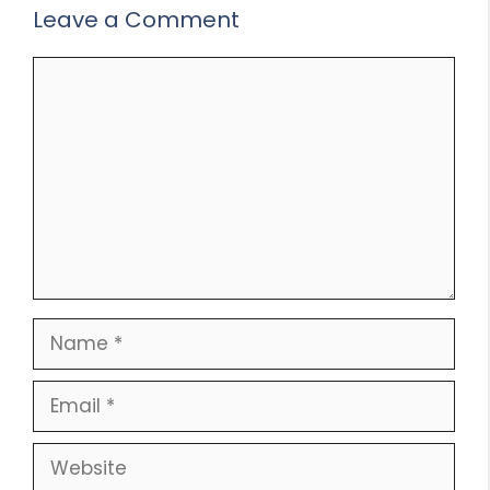
Leave a Comment
Comment
Name
Email
Website