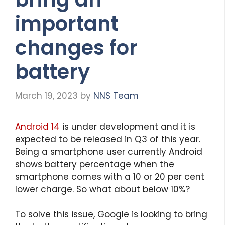
important
changes for
battery
March 19, 2023
by
NNS Team
Android 14
is under development and it is
expected to be released in Q3 of this year.
Being a smartphone user currently Android
shows battery percentage when the
smartphone comes with a 10 or 20 per cent
lower charge. So what about below 10%?
To solve this issue, Google is looking to bring