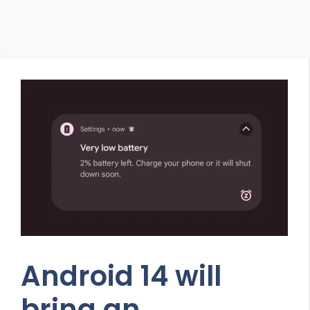
Android 14 will
bring an