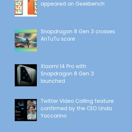
appeared on Geekbench
Snapdragon 8 Gen 3 crosses
AnTuTu score
Xiaomi 14 Pro with
Snapdragon 8 Gen 3
launched
Twitter Video Calling feature
confirmed by the CEO Linda
Yaccarino