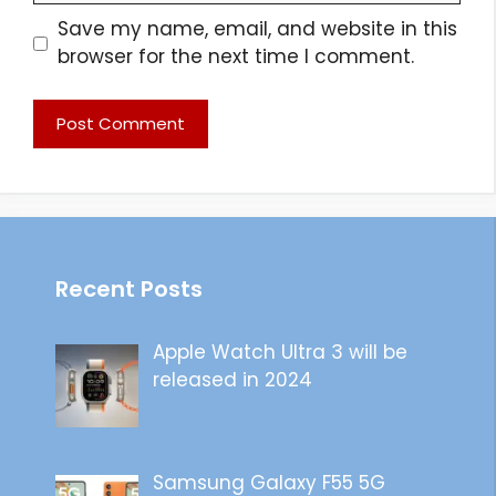
Save my name, email, and website in this
browser for the next time I comment.
Recent Posts
Apple Watch Ultra 3 will be
released in 2024
Samsung Galaxy F55 5G