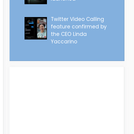
Twitter Video Calling
feature confirmed by
the CEO Linda
Yaccarino