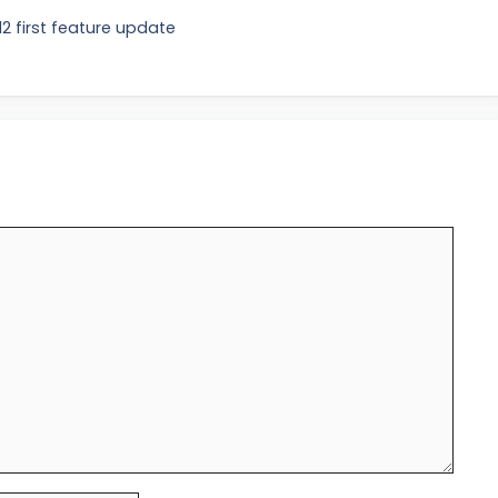
2 first feature update