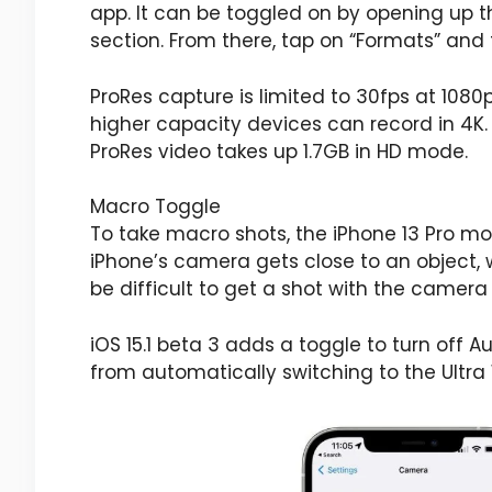
app. It can be toggled on by opening up 
section. From there, tap on “Formats” and 
ProRes capture is limited to 30fps at 1080
higher capacity devices can record in 4K.
ProRes video takes up 1.7GB in HD mode.
Macro Toggle
To take macro shots, the ‌iPhone 13 Pro‌ m
‌iPhone‌’s camera gets close to an object
be difficult to get a shot with the camer
iOS 15.1 beta 3 adds a toggle to turn off 
from automatically switching to the Ultr