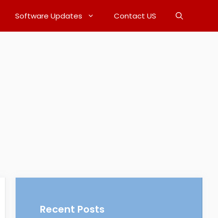
Software Updates
Contact US
Recent Posts