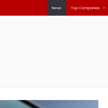
News
Top Companies