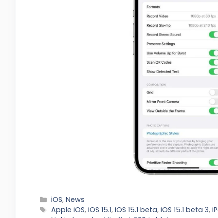
Categories
iOS
,
News
Tags
Apple iOS
,
iOS 15.1
,
iOS 15.1 beta
,
iOS 15.1 beta 3
,
i