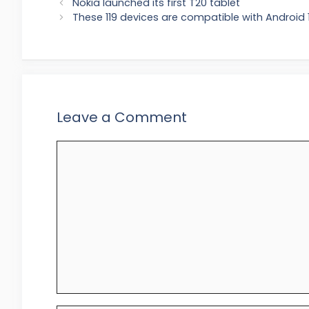
Nokia launched its first T20 tablet
These 119 devices are compatible with Android 1
Leave a Comment
Comment