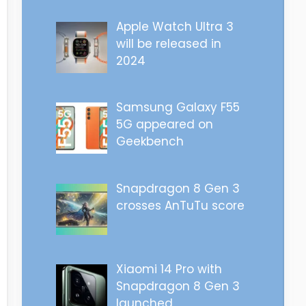
Apple Watch Ultra 3
will be released in
2024
Samsung Galaxy F55
5G appeared on
Geekbench
Snapdragon 8 Gen 3
crosses AnTuTu score
Xiaomi 14 Pro with
Snapdragon 8 Gen 3
launched