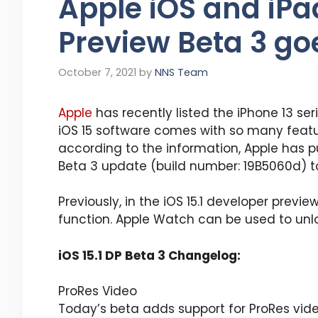
Apple iOS and iPa
Preview Beta 3 goe
October 7, 2021
by
NNS Team
Apple
has recently listed the iPhone 13 seri
iOS 15 software comes with so many featu
according to the information, Apple has p
Beta 3 update (build number: 19B5060d) t
Previously, in the iOS 15.1 developer previ
function. Apple Watch can be used to unl
iOS 15.1 DP Beta 3 Changelog:
ProRes Video
Today’s beta adds support for ProRes vi