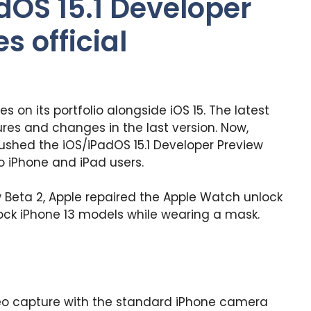
dOS 15.1 Developer
s official
es on its portfolio alongside iOS 15. The latest
res and changes in the last version. Now,
ushed the iOS/iPadOS 15.1 Developer Preview
o iPhone and iPad users.
ew Beta 2, Apple repaired the Apple Watch unlock
ock iPhone 13 models while wearing a mask.
deo capture with the standard iPhone camera