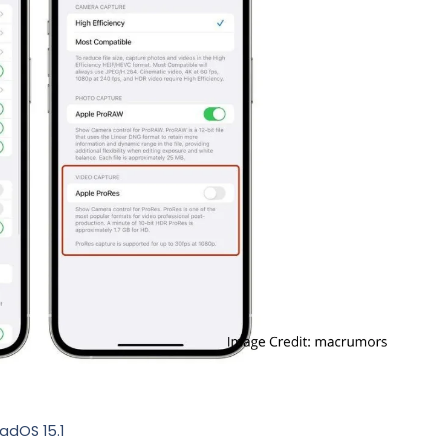
PadOS 15.1