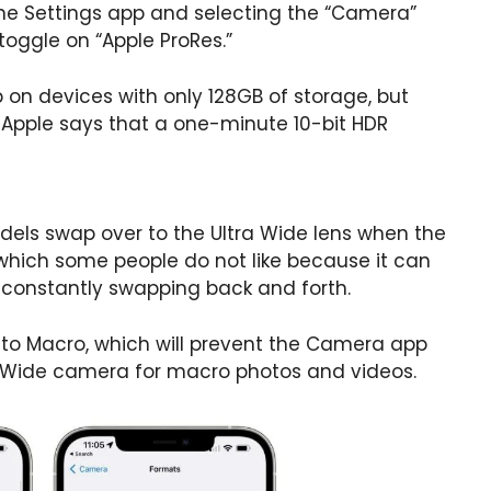
the Settings app and selecting the “Camera”
toggle on “Apple ProRes.”
p on devices with only 128GB of storage, but
 Apple says that a one-minute 10-bit HDR
odels swap over to the Ultra Wide lens when the
, which some people do not like because it can
a constantly swapping back and forth.
Auto Macro, which will prevent the Camera app
a Wide camera for macro photos and videos.