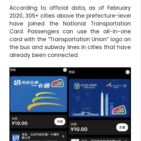
According to official data, as of February
2020, 305+ cities above the prefecture-level
have joined the National Transportation
Card. Passengers can use the all-in-one
card with the “Transportation Union” logo on
the bus and subway lines in cities that have
already been connected.