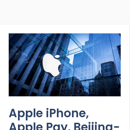
Apple iPhone,
Apple Pay, Beijing-