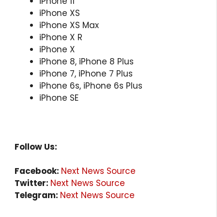
iPhone 11
iPhone XS
iPhone XS Max
iPhone X R
iPhone X
iPhone 8, iPhone 8 Plus
iPhone 7, iPhone 7 Plus
iPhone 6s, iPhone 6s Plus
iPhone SE
Follow Us:
Facebook:
Next News Source
Twitter:
Next News Source
Telegram:
Next News Source