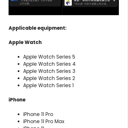
Applicable equipment:
Apple Watch
Apple Watch Series 5
Apple Watch Series 4
Apple Watch Series 3
Apple Watch Series 2
Apple Watch Series 1
iPhone
iPhone 11 Pro
iPhone 11 Pro Max