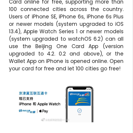
Card online for free, supporting more than
100 connected cities across the country.
Users of iPhone SE, iPhone 6s, iPhone 6s Plus
or newer models (system upgraded to iOS
13.4), Apple Watch Series 1 or newer models
(system upgraded to watchOS 6.2) can all
use the Beijing One Card App (version
upgraded to 4.2. 0.2 and above), or the
Wallet App on iPhone is opened online. Open
your card for free and let 100 cities go free!