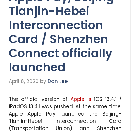
Tianjin-Hebei
Interconnection
Card / Shenzhen
Connect officially
launched
April 8, 2020
by
Dan Lee
The official version of
Apple ’s
iOS 13.4.1 /
iPadOS 13.4.1 was pushed. At the same time,
Apple Apple Pay launched the Beijing-
Tianjin-Hebei Interconnection Card
(Transportation Union) and Shenzhen