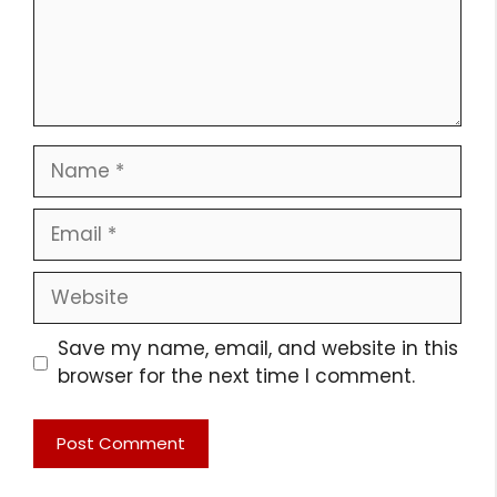
Name
Email
Website
Save my name, email, and website in this
browser for the next time I comment.