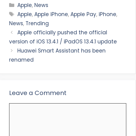
Categories
Apple
,
News
Tags
Apple
,
Apple iPhone
,
Apple Pay
,
iPhone
,
News
,
Trending
Apple officially pushed the official
version of iOS 13.4.1 / iPadOS 13.4.1 update
Huawei Smart Assistant has been
renamed
Leave a Comment
Comment