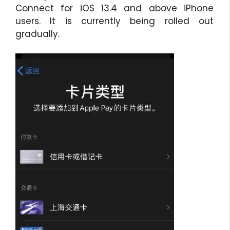
Connect for iOS 13.4 and above iPhone
users. It is currently being rolled out
gradually.