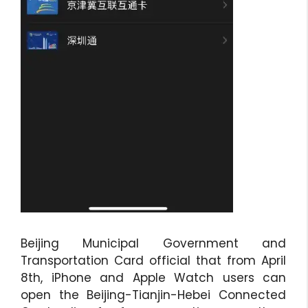
Beijing Municipal Government and
Transportation Card official that from April
8th, iPhone and Apple Watch users can
open the Beijing-Tianjin-Hebei Connected