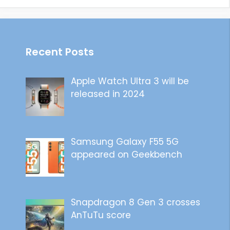
Recent Posts
Apple Watch Ultra 3 will be
released in 2024
Samsung Galaxy F55 5G
appeared on Geekbench
Snapdragon 8 Gen 3 crosses
AnTuTu score