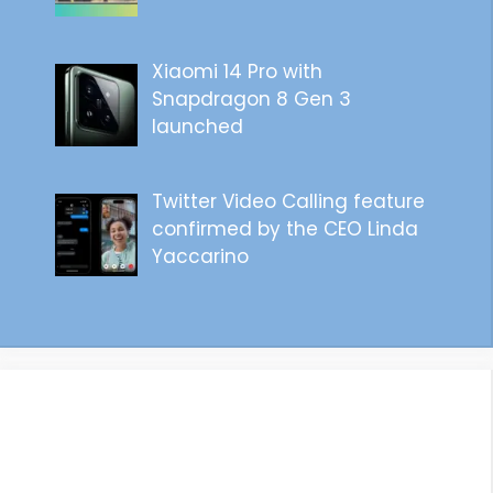
Xiaomi 14 Pro with
Snapdragon 8 Gen 3
launched
Twitter Video Calling feature
confirmed by the CEO Linda
Yaccarino