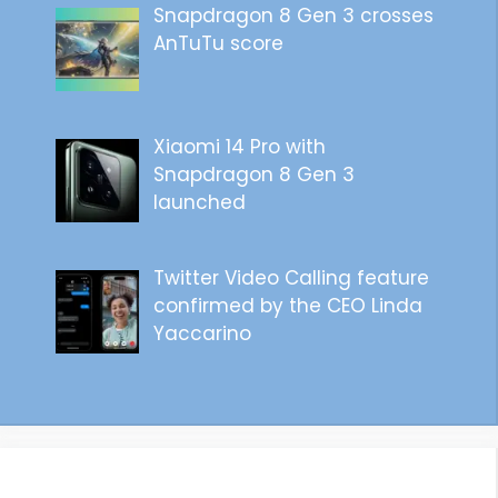
Snapdragon 8 Gen 3 crosses
AnTuTu score
Xiaomi 14 Pro with
Snapdragon 8 Gen 3
launched
Twitter Video Calling feature
confirmed by the CEO Linda
Yaccarino