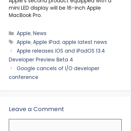
Apple’s second product equipped with a
mini LED display will be 16-inch Apple
MacBook Pro.
Categories
Apple
,
News
Tags
Apple
,
Apple iPad
,
apple latest news
Apple releases iOS and iPadOS 13.4
Developer Preview Beta 4
Google cancels of I/O developer
conference
Leave a Comment
Comment