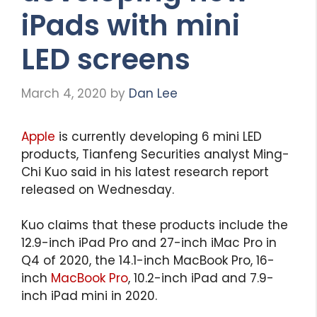
iPads with mini
LED screens
March 4, 2020
by
Dan Lee
Apple
is currently developing 6 mini LED
products, Tianfeng Securities analyst Ming-
Chi Kuo said in his latest research report
released on Wednesday.
Kuo claims that these products include the
12.9-inch iPad Pro and 27-inch iMac Pro in
Q4 of 2020, the 14.1-inch MacBook Pro, 16-
inch
MacBook Pro
, 10.2-inch iPad and 7.9-
inch iPad mini in 2020.