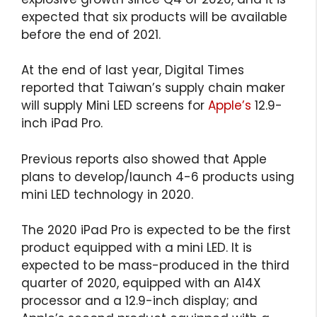
expected that six products will be available
before the end of 2021.
At the end of last year, Digital Times
reported that Taiwan’s supply chain maker
will supply Mini LED screens for
Apple’s
12.9-
inch iPad Pro.
Previous reports also showed that Apple
plans to develop/launch 4-6 products using
mini LED technology in 2020.
The 2020 iPad Pro is expected to be the first
product equipped with a mini LED. It is
expected to be mass-produced in the third
quarter of 2020, equipped with an A14X
processor and a 12.9-inch display; and