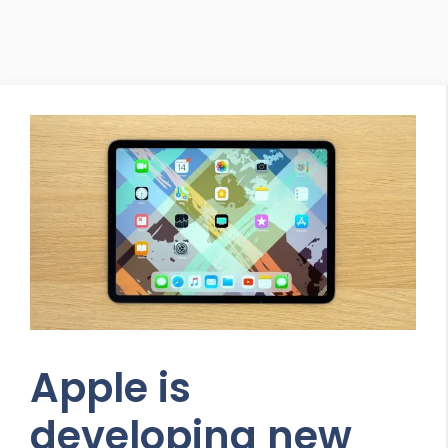
Apple is
developing new