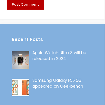
Recent Posts
Apple Watch Ultra 3 will be
released in 2024
Samsung Galaxy F55 5G
appeared on Geekbench