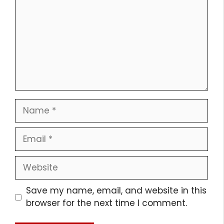
Name
Email
Website
Save my name, email, and website in this
browser for the next time I comment.