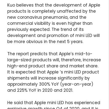
Kuo believes that the development of Apple
products is completely unaffected by the
new coronavirus pneumonia, and the
commercial visibility is even higher than
previously expected. The trend of its
development and promotion of mini LED will
be more obvious in the next 5 years.
The report predicts that Apple’s mid-to-
large-sized products will, therefore, increase
high-end product share and market share.
It is expected that Apple ’s mini LED product
shipments will increase significantly by
approximately 300% YoY (year-on-year)
and 225% YoY in 2020 and 2021.
He said that Apple mini LED has experienced
explosive growth since Q4 of 2020, and it is