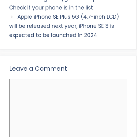
Check if your phone is in the list
Apple iPhone SE Plus 5G (4.7-inch LCD)
will be released next year, iPhone SE 3 is
expected to be launched in 2024
Leave a Comment
Comment