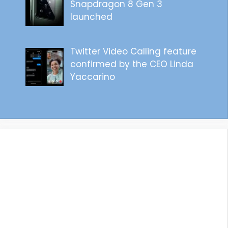
Snapdragon 8 Gen 3
launched
Twitter Video Calling feature
confirmed by the CEO Linda
Yaccarino