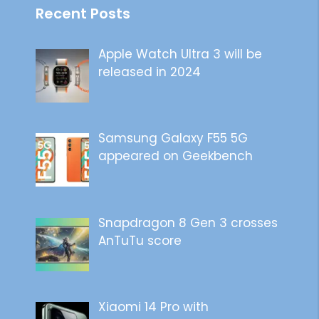
Recent Posts
Apple Watch Ultra 3 will be
released in 2024
Samsung Galaxy F55 5G
appeared on Geekbench
Snapdragon 8 Gen 3 crosses
AnTuTu score
Xiaomi 14 Pro with