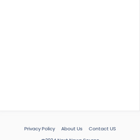
Privacy Policy
About Us
Contact US