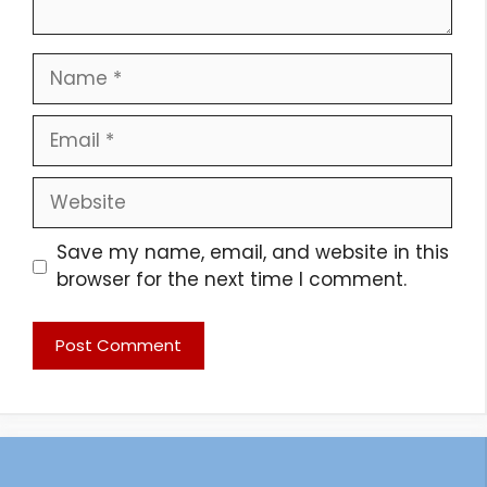
Name
Email
Website
Save my name, email, and website in this
browser for the next time I comment.