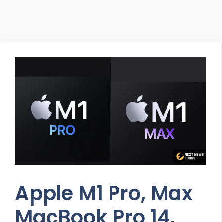
Apple M1 Pro, Max
MacBook Pro 14,