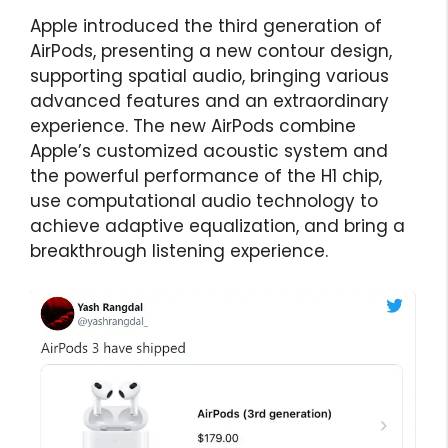
Apple introduced the third generation of
AirPods, presenting a new contour design,
supporting spatial audio, bringing various
advanced features and an extraordinary
experience. The new AirPods combine
Apple’s customized acoustic system and
the powerful performance of the H1 chip,
use computational audio technology to
achieve adaptive equalization, and bring a
breakthrough listening experience.