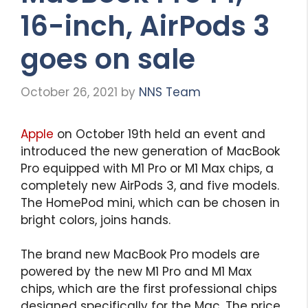
16-inch, AirPods 3
goes on sale
October 26, 2021
by
NNS Team
Apple
on October 19th held an event and
introduced the new generation of MacBook
Pro equipped with M1 Pro or M1 Max chips, a
completely new AirPods 3, and five models.
The HomePod mini, which can be chosen in
bright colors, joins hands.
The brand new MacBook Pro models are
powered by the new M1 Pro and M1 Max
chips, which are the first professional chips
designed specifically for the Mac. The price