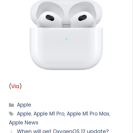
(
Via
)
Categories
Apple
Tags
Apple
,
Apple M1 Pro
,
Apple M1 Pro Max
,
Apple News
When will get OxygenOS 12 update?