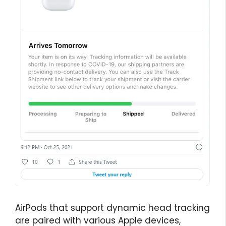
AirPods that support dynamic head tracking
are paired with various Apple devices,