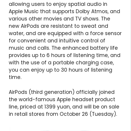
allowing users to enjoy spatial audio in
Apple Music that supports Dolby Atmos, and
various other movies and TV shows. The
new AirPods are resistant to sweat and
water, and are equipped with a force sensor
for convenient and intuitive control of
music and calls. The enhanced battery life
provides up to 6 hours of listening time, and
with the use of a portable charging case,
you can enjoy up to 30 hours of listening
time.
AirPods (third generation) officially joined
the world-famous Apple headset product
line, priced at 1399 yuan, and will be on sale
in retail stores from October 26 (Tuesday).