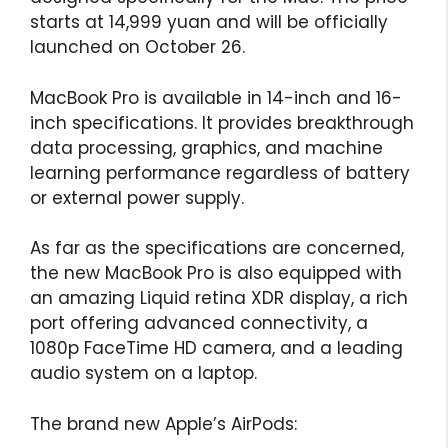
starts at 14,999 yuan and will be officially
launched on October 26.
MacBook Pro is available in 14-inch and 16-
inch specifications. It provides breakthrough
data processing, graphics, and machine
learning performance regardless of battery
or external power supply.
As far as the specifications are concerned,
the new MacBook Pro is also equipped with
an amazing Liquid retina XDR display, a rich
port offering advanced connectivity, a
1080p FaceTime HD camera, and a leading
audio system on a laptop.
The brand new Apple’s AirPods: