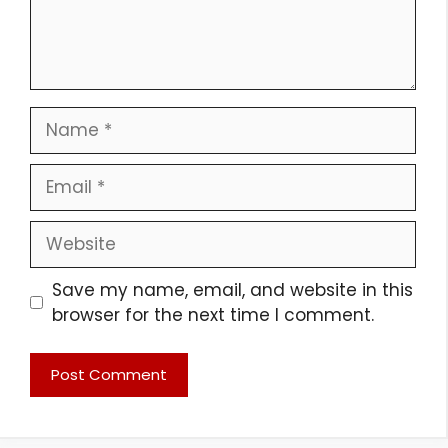
Name
Email
Website
Save my name, email, and website in this
browser for the next time I comment.