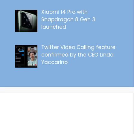
Xiaomi 14 Pro with
Snapdragon 8 Gen 3
launched
Twitter Video Calling feature
confirmed by the CEO Linda
Yaccarino