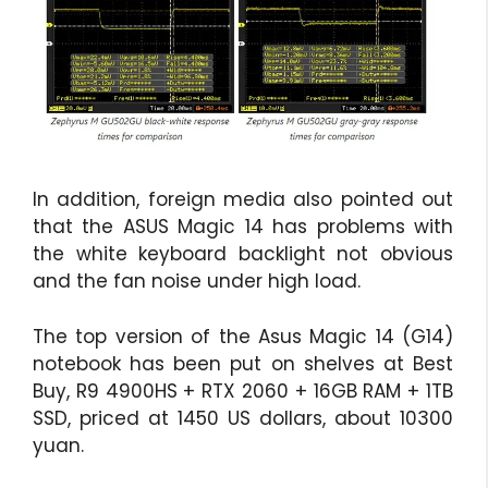
In addition, foreign media also pointed out
that the ASUS Magic 14 has problems with
the white keyboard backlight not obvious
and the fan noise under high load.
The top version of the Asus Magic 14 (G14)
notebook has been put on shelves at Best
Buy, R9 4900HS + RTX 2060 + 16GB RAM + 1TB
SSD, priced at 1450 US dollars, about 10300
yuan.