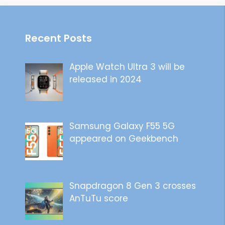
Recent Posts
Apple Watch Ultra 3 will be
released in 2024
Samsung Galaxy F55 5G
appeared on Geekbench
Snapdragon 8 Gen 3 crosses
AnTuTu score