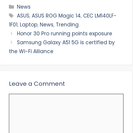
Categories
News
Tags
ASUS
,
ASUS ROG Magic 14
,
CEC LM140LF-
1F01
,
Laptop
,
News
,
Trending
Honor 30 Pro running points exposure
Samsung Galaxy A51 5G is certified by
the Wi-Fi Alliance
Leave a Comment
Comment