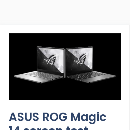
ASUS ROG Magic