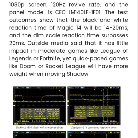
1080p screen, 120Hz revive rate, and the
panel model is CEC LM140LF-1F01. The test
outcomes show that the black-and-white
reaction time of Magic 14 will be 14-20ms,
and the dim scale reaction time surpasses
20ms. Outside media said that it has little
impact in moderate games like League of
Legends or Fortnite, yet quick-paced games
like Doom or Rocket League will have more
weight when moving Shadow.