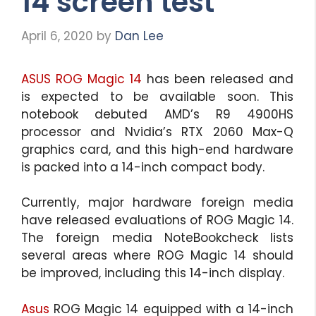
14 screen test
April 6, 2020
by
Dan Lee
ASUS ROG Magic 14
has been released and
is expected to be available soon. This
notebook debuted AMD’s R9 4900HS
processor and Nvidia’s RTX 2060 Max-Q
graphics card, and this high-end hardware
is packed into a 14-inch compact body.
Currently, major hardware foreign media
have released evaluations of ROG Magic 14.
The foreign media NoteBookcheck lists
several areas where ROG Magic 14 should
be improved, including this 14-inch display.
Asus
ROG Magic 14 equipped with a 14-inch