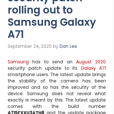
rolling out to
Samsung Galaxy
A71
September 24, 2020
by
Dan Lee
Samsung
has to send an
August 2020
security patch update to its
Galaxy A71
smartphone users. The latest update brings
the stability of the camera has been
improved and so has the security of the
device. Samsung does not reveal what
exactly is meant by this. The latest update
comes with the build number
A715FXXU3ATH8
and the update package