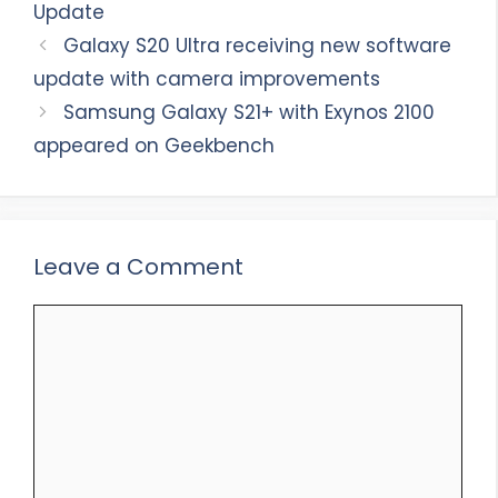
Update
Galaxy S20 Ultra receiving new software
update with camera improvements
Samsung Galaxy S21+ with Exynos 2100
appeared on Geekbench
Leave a Comment
Comment