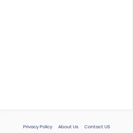
Privacy Policy
About Us
Contact US