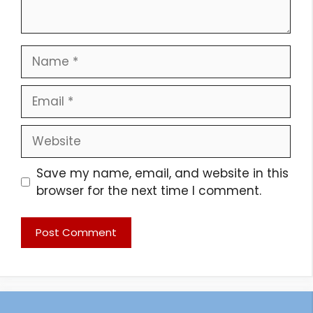
Name
Email
Website
Save my name, email, and website in this
browser for the next time I comment.