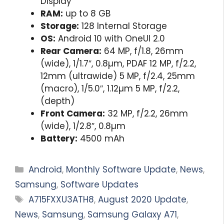
Display
RAM:
up to 8 GB
Storage:
128 Internal Storage
OS:
Android 10 with OneUI 2.0
Rear Camera:
64 MP, f/1.8, 26mm
(wide), 1/1.7″, 0.8µm, PDAF 12 MP, f/2.2,
12mm (ultrawide) 5 MP, f/2.4, 25mm
(macro), 1/5.0″, 1.12µm 5 MP, f/2.2,
(depth)
Front Camera:
32 MP, f/2.2, 26mm
(wide), 1/2.8″, 0.8µm
Battery:
4500 mAh
Categories
Android
,
Monthly Software Update
,
News
,
Samsung
,
Software Updates
Tags
A715FXXU3ATH8
,
August 2020 Update
,
News
,
Samsung
,
Samsung Galaxy A71
,