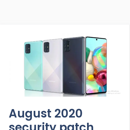
August 2020
security patch