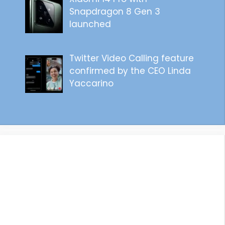
Snapdragon 8 Gen 3
launched
Twitter Video Calling feature
confirmed by the CEO Linda
Yaccarino