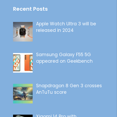
Recent Posts
Apple Watch Ultra 3 will be
released in 2024
Samsung Galaxy F55 5G
appeared on Geekbench
Snapdragon 8 Gen 3 crosses
AnTuTu score
Xiaomi 14 Pro with