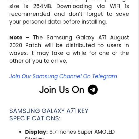
size is 264MB. Downloading via WiFi is
recommended and don’t forget to save
your personal data before installing.
Note –
The Samsung Galaxy A71 August
2020 Patch will be distributed to users in
waves, it may take a while for one or the
other of you to arrive.
Join Our Samsung Channel On Telegram
SAMSUNG GALAXY A71 KEY
SPECIFICATIONS:
Display:
6.7 inches Super AMOLED