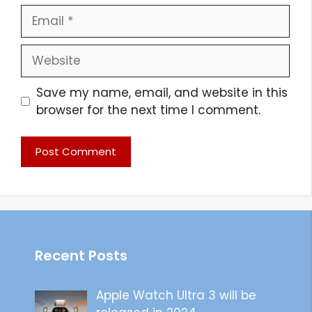
Email
Website
Save my name, email, and website in this
browser for the next time I comment.
Recent Posts
Apple Watch Ultra 3 will be