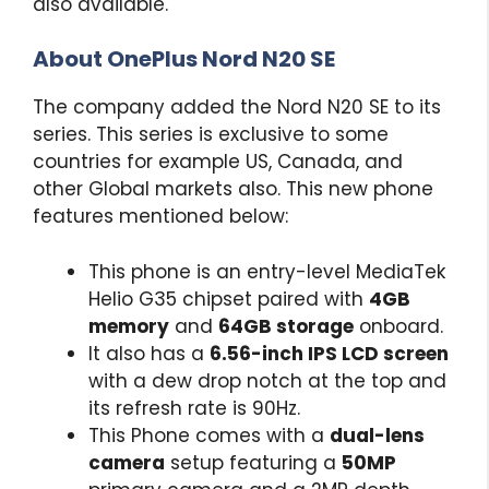
also available.
About OnePlus Nord N20 SE
The company added the Nord N20 SE to its
series. This series is exclusive to some
countries for example US, Canada, and
other Global markets also. This new phone
features mentioned below:
This phone is an entry-level MediaTek
Helio G35 chipset paired with
4GB
memory
and
64GB storage
onboard.
It also has a
6.56-inch IPS LCD screen
with a dew drop notch at the top and
its refresh rate is 90Hz.
This Phone comes with a
dual-lens
camera
setup featuring a
50MP