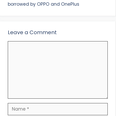
borrowed by OPPO and OnePlus
Leave a Comment
Comment
Name