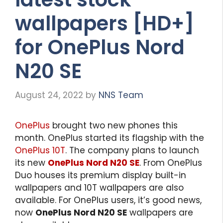
wallpapers [HD+]
for OnePlus Nord
N20 SE
August 24, 2022
by
NNS Team
OnePlus
brought two new phones this
month. OnePlus started its flagship with the
OnePlus 10T
. The company plans to launch
its new
OnePlus Nord N20 SE
. From OnePlus
Duo houses its premium display built-in
wallpapers and 10T wallpapers are also
available. For OnePlus users, it’s good news,
now
OnePlus Nord N20 SE
wallpapers are