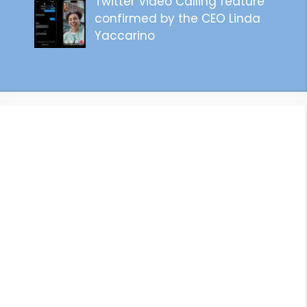
Twitter Video Calling feature
confirmed by the CEO Linda
Yaccarino