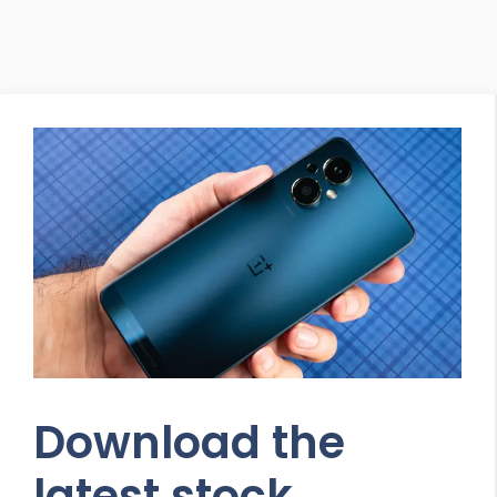
Download the
latest stock