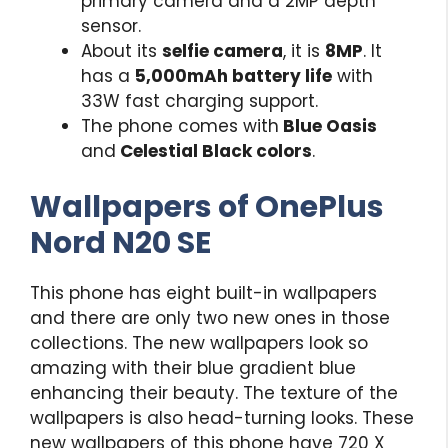
primary camera and a 2MP depth
sensor.
About its
selfie camera
, it is
8MP
. It
has a
5,000mAh battery life
with
33W fast charging support.
The phone comes with
Blue Oasis
and
Celestial Black colors
.
Wallpapers of
OnePlus
Nord N20 SE
This phone has eight built-in wallpapers
and there are only two new ones in those
collections. The new wallpapers look so
amazing with their blue gradient blue
enhancing their beauty. The texture of the
wallpapers is also head-turning looks. These
new wallpapers of this phone have 720 X