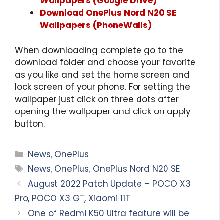
Wallpapers (Google Drive)
Download OnePlus Nord N20 SE
Wallpapers (PhoneWalls)
When downloading complete go to the
download folder and choose your favorite
as you like and set the home screen and
lock screen of your phone. For setting the
wallpaper just click on three dots after
opening the wallpaper and click on apply
button.
Categories
News
,
OnePlus
Tags
News
,
OnePlus
,
OnePlus Nord N20 SE
August 2022 Patch Update – POCO X3
Pro, POCO X3 GT, Xiaomi 11T
One of Redmi K50 Ultra feature will be