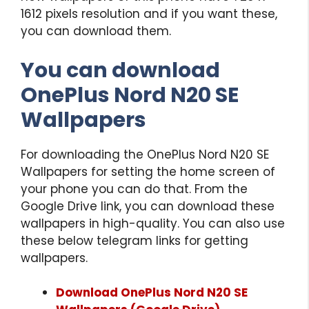
1612 pixels resolution and if you want these,
you can download them.
You can download
OnePlus Nord N20 SE
Wallpapers
For downloading the OnePlus Nord N20 SE
Wallpapers for setting the home screen of
your phone you can do that. From the
Google Drive link, you can download these
wallpapers in high-quality. You can also use
these below telegram links for getting
wallpapers.
Download OnePlus Nord N20 SE