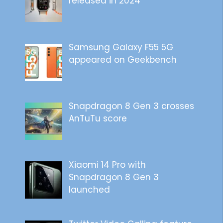
released in 2024
Samsung Galaxy F55 5G
appeared on Geekbench
Snapdragon 8 Gen 3 crosses
AnTuTu score
Xiaomi 14 Pro with
Snapdragon 8 Gen 3
launched