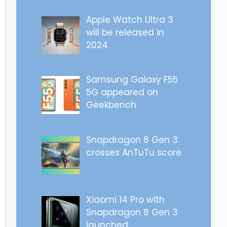
Apple Watch Ultra 3
will be released in
2024
Samsung Galaxy F55
5G appeared on
Geekbench
Snapdragon 8 Gen 3
crosses AnTuTu score
Xiaomi 14 Pro with
Snapdragon 8 Gen 3
launched