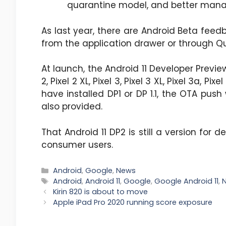
quarantine model, and better mana
As last year, there are Android Beta feedb
from the application drawer or through Quic
At launch, the Android 11 Developer Previ
2, Pixel 2 XL, Pixel 3, Pixel 3 XL, Pixel 3a, Pi
have installed DP1 or DP 1.1, the OTA push
also provided.
That Android 11 DP2 is still a version for 
consumer users.
Categories
Android
,
Google
,
News
Tags
Android
,
Android 11
,
Google
,
Google Android 11
,
Kirin 820 is about to move
Apple iPad Pro 2020 running score exposure