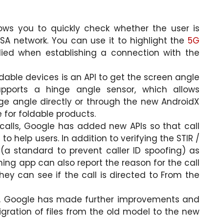
ows you to quickly check whether the user is
SA network. You can use it to highlight the
5G
ied when establishing a connection with the
able devices is an API to get the screen angle
upports a hinge angle sensor, which allows
nge angle directly or through the new AndroidX
 for foldable products.
lls, Google has added new APIs so that call
 help users. In addition to verifying the STIR /
(a standard to prevent caller ID spoofing) as
eening app can also report the reason for the call
hey can see if the call is directed to From the
se, Google has made further improvements and
gration of files from the old model to the new