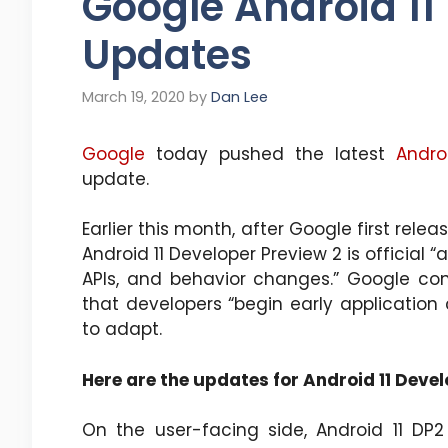
Google Android 11
Updates
March 19, 2020
by
Dan Lee
Google
today pushed the latest
Andro
update.
Earlier this month, after Google first rele
Android 11 Developer Preview 2 is official 
APIs, and behavior changes.” Google c
that developers “begin early application
to adapt.
Here are the updates for Android 11 Devel
On the user-facing side, Android 11 DP