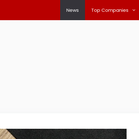
News
Top Companies