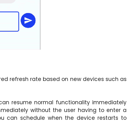
red refresh rate based on new devices such as
s can resume normal functionality immediately
mediately without the user having to enter a
you can schedule when the device restarts to