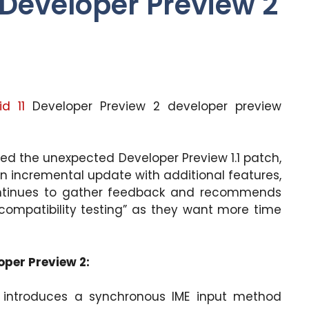
 Developer Preview 2
id 11
Developer Preview 2 developer preview
ased the unexpected Developer Preview 1.1 patch,
“an incremental update with additional features,
ontinues to gather feedback and recommends
 compatibility testing” as they want more time
oper Preview 2:
2 introduces a synchronous IME input method