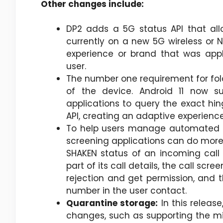
Other changes include:
DP2 adds a 5G status API that all
currently on a new 5G wireless or N
experience or brand that was appl
user.
The number one requirement for fold
of the device. Android 11 now s
applications to query the exact hi
API, creating an adaptive experience
To help users manage automated ca
screening applications can do more to
SHAKEN status of an incoming call 
part of its call details, the call scr
rejection and get permission, and t
number in the user contact.
Quarantine storage:
In this relea
changes, such as supporting the mi