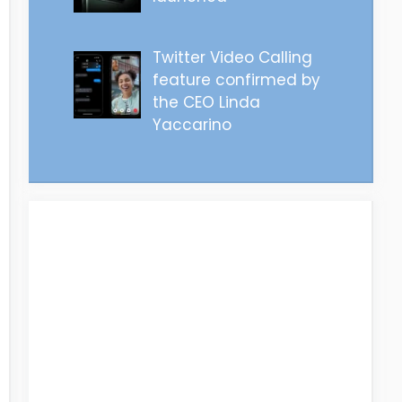
Twitter Video Calling
feature confirmed by
the CEO Linda
Yaccarino