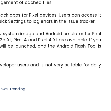
gement of cached files.
ack apps for Pixel devices. Users can access it
k Settings to log errors in the issue tracker.
ew system image and Android emulator for Pixel
xel 3a XL, Pixel 4 and Pixel 4 XL are available. If you
 will be launched, and the Android Flash Tool is
developer users and is not very suitable for daily
News
,
Trending