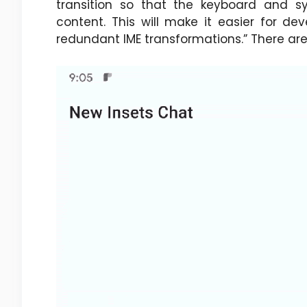
transition so that the keyboard and s
content. This will make it easier for dev
redundant IME transformations.” There are