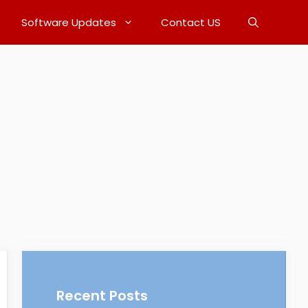
Software Updates
Contact US
Recent Posts