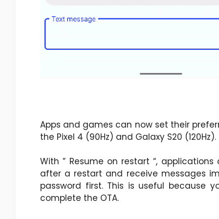
Apps and games can now set their prefer
the Pixel 4 (90Hz) and Galaxy S20 (120Hz).
With ” Resume on restart “, application
after a restart and receive messages im
password first. This is useful because 
complete the OTA.