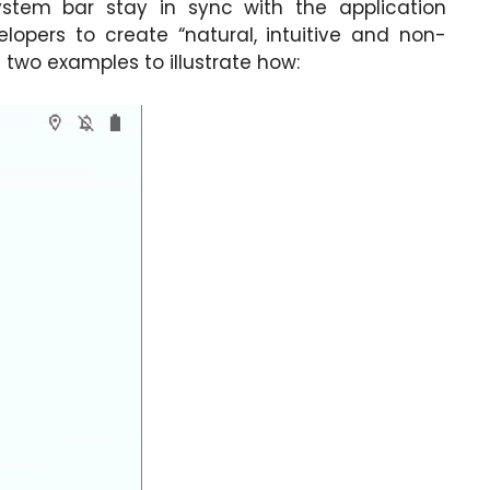
ystem bar stay in sync with the application
elopers to create “natural, intuitive and non-
 two examples to illustrate how: