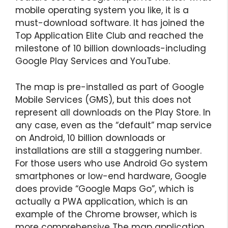
mobile operating system you like, it is a
must-download software. It has joined the
Top Application Elite Club and reached the
milestone of 10 billion downloads-including
Google Play Services and YouTube.
The map is pre-installed as part of Google
Mobile Services (GMS), but this does not
represent all downloads on the Play Store. In
any case, even as the “default” map service
on Android, 10 billion downloads or
installations are still a staggering number.
For those users who use Android Go system
smartphones or low-end hardware, Google
does provide “Google Maps Go”, which is
actually a PWA application, which is an
example of the Chrome browser, which is
more comprehensive The map application