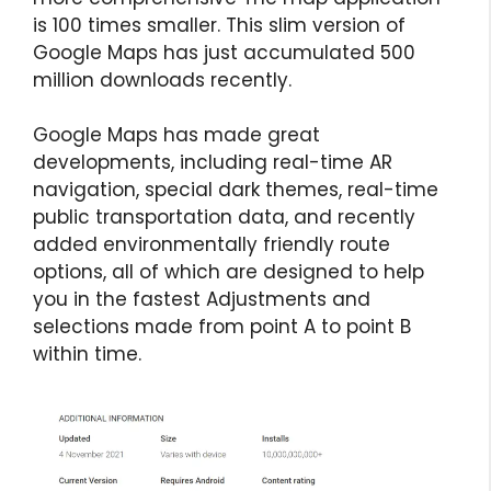
is 100 times smaller. This slim version of
Google Maps has just accumulated 500
million downloads recently.
Google Maps has made great
developments, including real-time AR
navigation, special dark themes, real-time
public transportation data, and recently
added environmentally friendly route
options, all of which are designed to help
you in the fastest Adjustments and
selections made from point A to point B
within time.