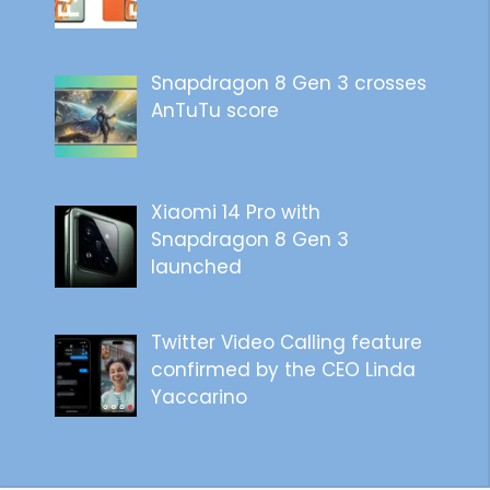
Snapdragon 8 Gen 3 crosses
AnTuTu score
Xiaomi 14 Pro with
Snapdragon 8 Gen 3
launched
Twitter Video Calling feature
confirmed by the CEO Linda
Yaccarino