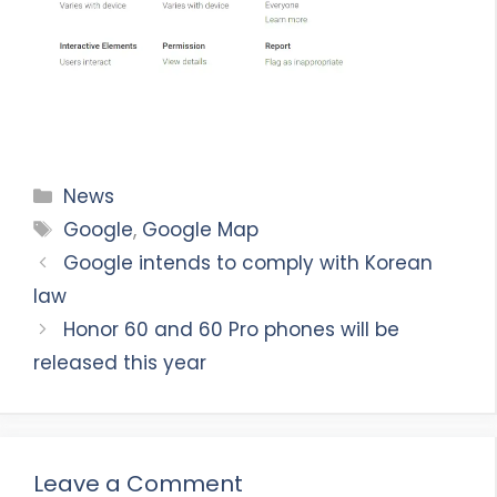
Categories
News
Tags
Google
,
Google Map
Google intends to comply with Korean
law
Honor 60 and 60 Pro phones will be
released this year
Leave a Comment