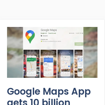
Google Maps App
gets 10 billion