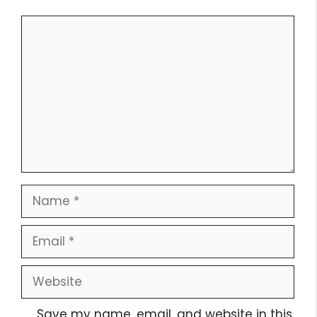
Comment
Name
Email
Website
Save my name, email, and website in this