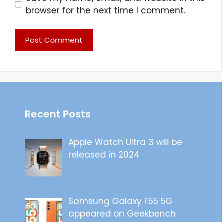
browser for the next time I comment.
Recent Posts
Apple Watch Ultra 3 will be
released in 2024
Samsung Galaxy F55 5G
appeared on Geekbench