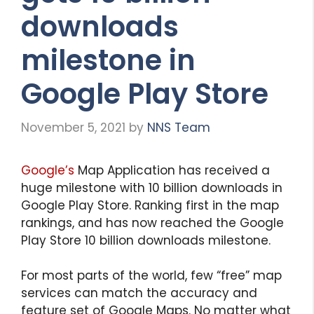
downloads
milestone in
Google Play Store
November 5, 2021
by
NNS Team
Google’s
Map Application has received a
huge milestone with 10 billion downloads in
Google Play Store. Ranking first in the map
rankings, and has now reached the Google
Play Store 10 billion downloads milestone.
For most parts of the world, few “free” map
services can match the accuracy and
feature set of Google Maps. No matter what