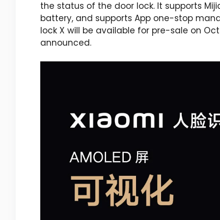
the status of the door lock. It supports Mi
battery, and supports App one-stop mana
lock X will be available for pre-sale on Oc
announced.