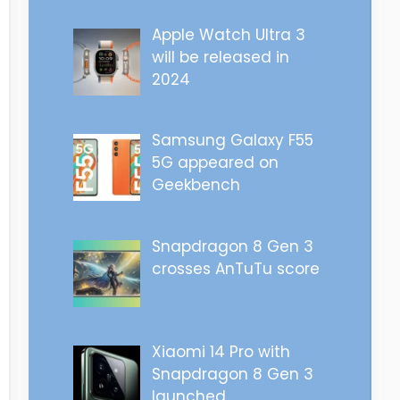
Apple Watch Ultra 3
will be released in
2024
Samsung Galaxy F55
5G appeared on
Geekbench
Snapdragon 8 Gen 3
crosses AnTuTu score
Xiaomi 14 Pro with
Snapdragon 8 Gen 3
launched