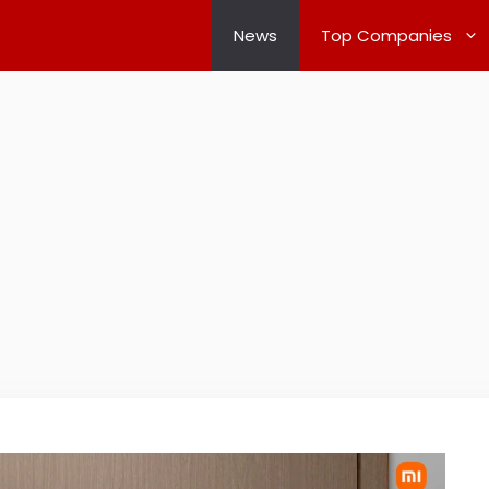
News
Top Companies