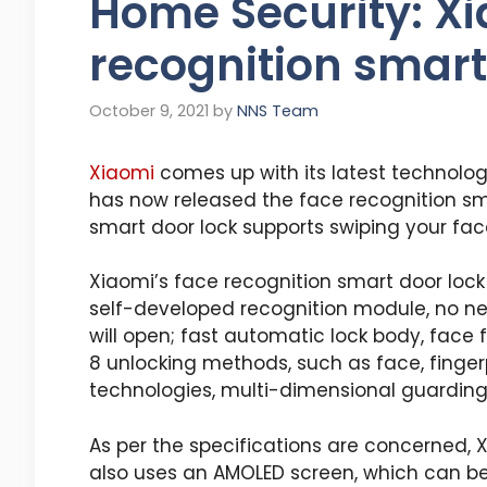
Home Security: Xi
recognition smart
October 9, 2021
by
NNS Team
Xiaomi
comes up with its latest technolog
has now released the face recognition sma
smart door lock supports swiping your fac
Xiaomi’s face recognition smart door lock 
self-developed recognition module, no ne
will open; fast automatic lock body, face 
8 unlocking methods, such as face, fingerp
technologies, multi-dimensional guarding
As per the specifications are concerned, 
also uses an AMOLED screen, which can be 