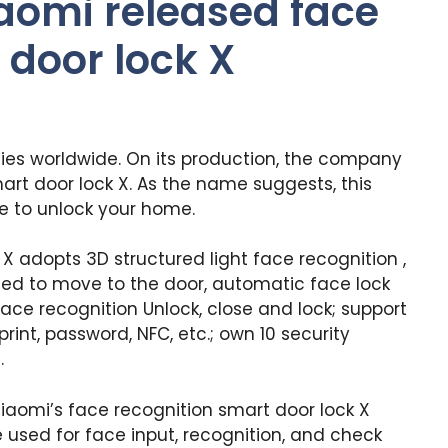
aomi released face
 door lock X
ies worldwide. On its production, the company
rt door lock X. As the name suggests, this
e to unlock your home.
X adopts 3D structured light face recognition ,
ed to move to the door, automatic face lock
face recognition Unlock, close and lock; support
rint, password, NFC, etc.; own 10 security
.
Xiaomi’s face recognition smart door lock X
used for face input, recognition, and check