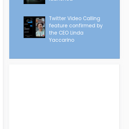
Twitter Video Calling
feature confirmed by
the CEO Linda
Yaccarino