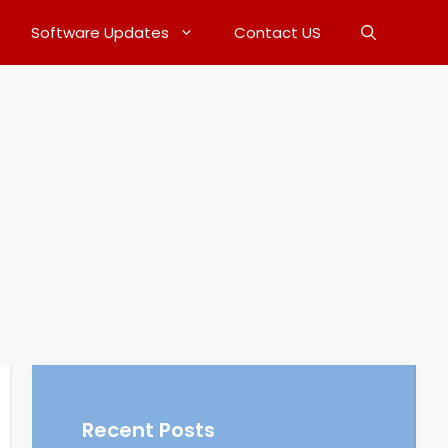
Software Updates
Contact US
Recent Posts