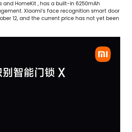
jia and HomeKit , has a built-in 6250mAh
gement. Xiaomi’s face recognition smart door
tober 12, and the current price has not yet been