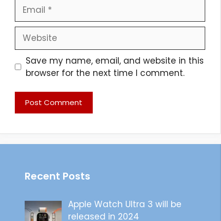
Email
Website
Save my name, email, and website in this
browser for the next time I comment.
Recent Posts
Apple Watch Ultra 3 will be
released in 2024