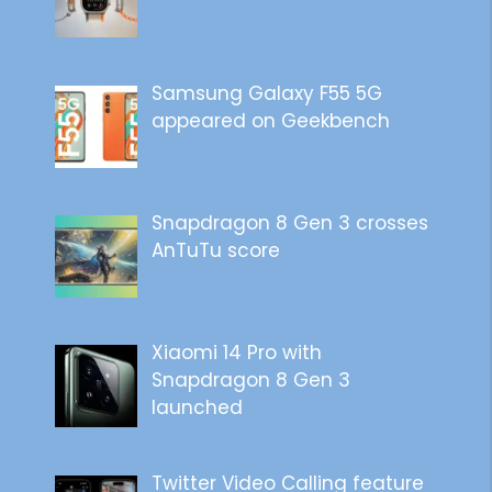
Samsung Galaxy F55 5G
appeared on Geekbench
Snapdragon 8 Gen 3 crosses
AnTuTu score
Xiaomi 14 Pro with
Snapdragon 8 Gen 3
launched
Twitter Video Calling feature