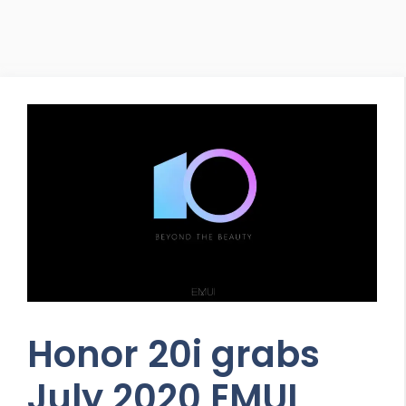
Honor 20i grabs
July 2020 EMUI