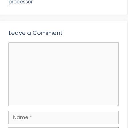
processor
Leave a Comment
Comment
Name