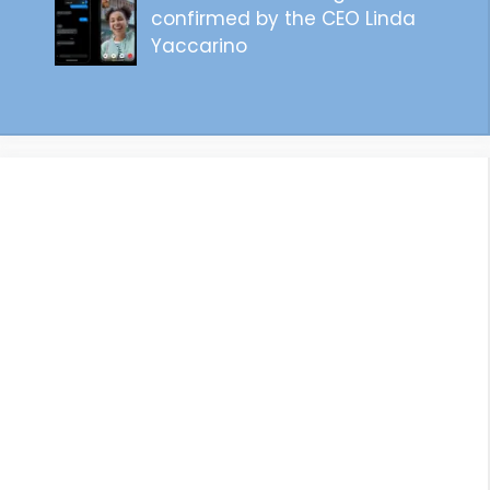
confirmed by the CEO Linda
Yaccarino