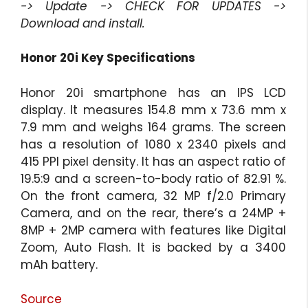
-> Update -> CHECK FOR UPDATES ->
Download and install.
Honor 20i Key Specifications
Honor 20i smartphone has an IPS LCD
display. It measures 154.8 mm x 73.6 mm x
7.9 mm and weighs 164 grams. The screen
has a resolution of 1080 x 2340 pixels and
415 PPI pixel density. It has an aspect ratio of
19.5:9 and a screen-to-body ratio of 82.91 %.
On the front camera, 32 MP f/2.0 Primary
Camera, and on the rear, there’s a 24MP +
8MP + 2MP camera with features like Digital
Zoom, Auto Flash. It is backed by a 3400
mAh battery.
Source