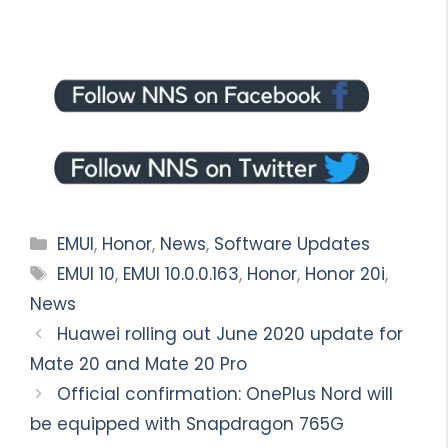
Categories
EMUI
,
Honor
,
News
,
Software Updates
Tags
EMUI 10
,
EMUI 10.0.0.163
,
Honor
,
Honor 20i
,
News
Huawei rolling out June 2020 update for
Mate 20 and Mate 20 Pro
Official confirmation: OnePlus Nord will
be equipped with Snapdragon 765G