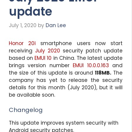
update
July 1, 2020
by
Dan Lee
Honor 20i
smartphone users now start
receiving
July 2020
security patch update
based on
EMUI 10
in China. The latest update
brings version number
EMUI 10.0.0.163
and
the size of this update is around
118MB.
The
company has yet to release the security
details for this month (July 2020), but it will
be available soon.
Changelog
This update improves system security with
Android security patches.