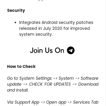
Security
Integrates Android security patches
released in July 2020 for improved
system security.
How to Check
Go to System Settings -> System -> Software
update -> CHECK FOR UPDATES -> Download
and install.
Via Support App -> Open app -> Services Tab