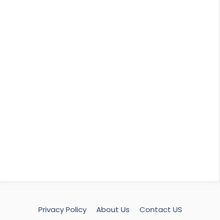
Privacy Policy
About Us
Contact US