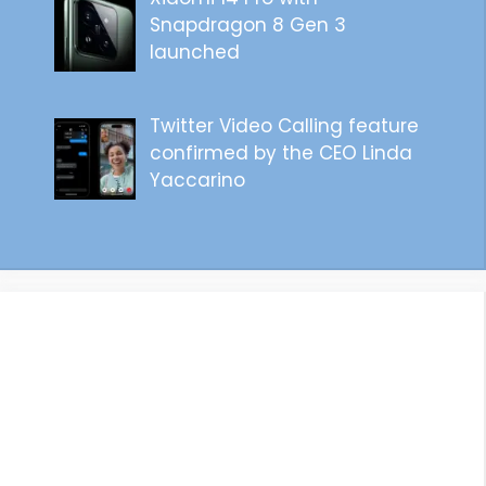
Snapdragon 8 Gen 3
launched
Twitter Video Calling feature
confirmed by the CEO Linda
Yaccarino