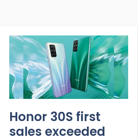
Honor 30S first
sales exceeded