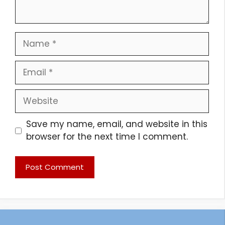
Name
Email
Website
Save my name, email, and website in this
browser for the next time I comment.