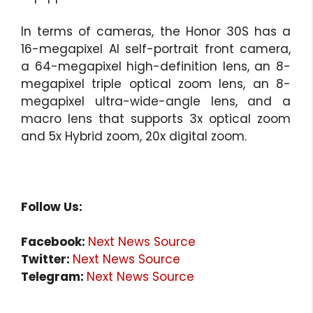
In terms of cameras, the Honor 30S has a
16-megapixel AI self-portrait front camera,
a 64-megapixel high-definition lens, an 8-
megapixel triple optical zoom lens, an 8-
megapixel ultra-wide-angle lens, and a
macro lens that supports 3x optical zoom
and 5x Hybrid zoom, 20x digital zoom.
Follow Us:
Facebook:
Next News Source
Twitter:
Next News Source
Telegram:
Next News Source