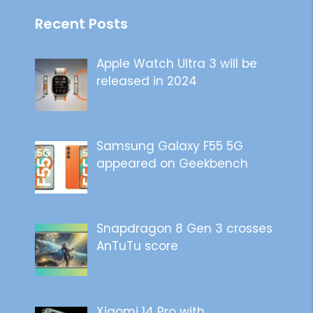
Recent Posts
Apple Watch Ultra 3 will be
released in 2024
Samsung Galaxy F55 5G
appeared on Geekbench
Snapdragon 8 Gen 3 crosses
AnTuTu score
Xiaomi 14 Pro with