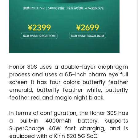
Honor 30S uses a double-layer diaphragm
process and uses a 6.5-inch charm eye full
screen. It has four colors: butterfly feather
emerald, butterfly feather white, butterfly
feather red, and magic night black.
In terms of configuration, the Honor 30S has
a built-in 4000mAh battery, supports
SuperCharge 40W fast charging, and is
equipped with a Kirin 820 5G SoC.