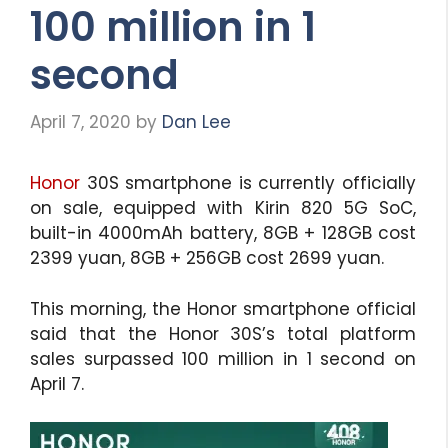
100 million in 1
second
April 7, 2020
by
Dan Lee
Honor
30S smartphone is currently officially
on sale, equipped with Kirin 820 5G SoC,
built-in 4000mAh battery, 8GB + 128GB cost
2399 yuan, 8GB + 256GB cost 2699 yuan.
This morning, the Honor smartphone official
said that the Honor 30S’s total platform
sales surpassed 100 million in 1 second on
April 7.