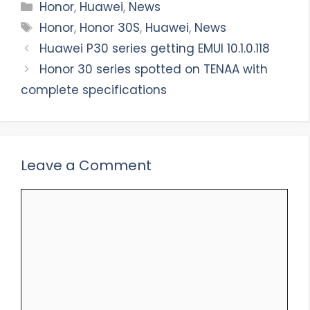
Categories
Honor
,
Huawei
,
News
Tags
Honor
,
Honor 30S
,
Huawei
,
News
Huawei P30 series getting EMUI 10.1.0.118
Honor 30 series spotted on TENAA with
complete specifications
Leave a Comment
Comment