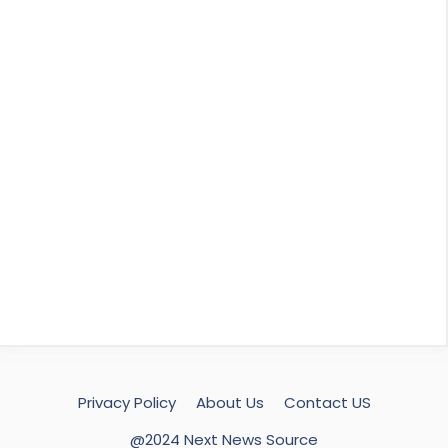
Privacy Policy
About Us
Contact US
@2024 Next News Source