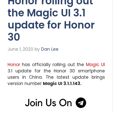
Honor rolling out
the Magic UI 3.1
update for Honor
30
June 1, 2020
by
Dan Lee
Honor
has officially rolling out the
Magic UI
3.1 update for the Honor 30 smartphone
users in China. The latest update brings
version number
Magic UI 3.1.1.143.