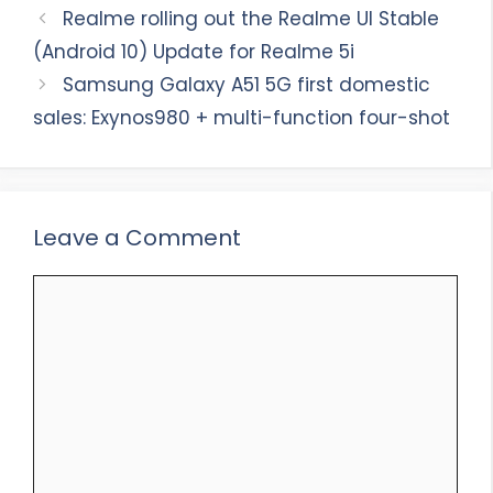
Realme rolling out the Realme UI Stable
(Android 10) Update for Realme 5i
Samsung Galaxy A51 5G first domestic
sales: Exynos980 + multi-function four-shot
Leave a Comment
Comment