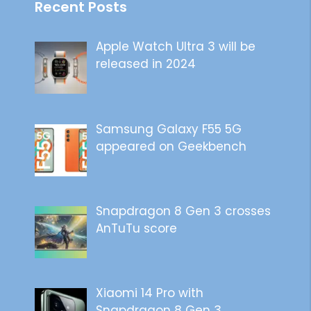
Recent Posts
Apple Watch Ultra 3 will be
released in 2024
Samsung Galaxy F55 5G
appeared on Geekbench
Snapdragon 8 Gen 3 crosses
AnTuTu score
Xiaomi 14 Pro with
Snapdragon 8 Gen 3