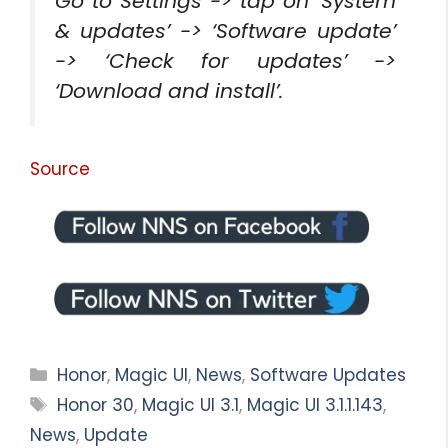
Go to Settings -> tap on ‘System
& updates’ -> ‘Software update’
-> ‘Check for updates’ ->
‘Download and install’.
Source
Categories
Honor
,
Magic UI
,
News
,
Software Updates
Tags
Honor 30
,
Magic UI 3.1
,
Magic UI 3.1.1.143
,
News
,
Update