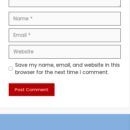
Name
Email
Website
Save my name, email, and website in this
browser for the next time I comment.