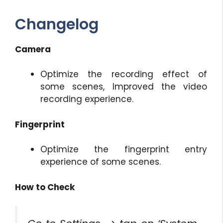
Changelog
Camera
Optimize the recording effect of
some scenes, Improved the video
recording experience.
Fingerprint
Optimize the fingerprint entry
experience of some scenes.
How to Check