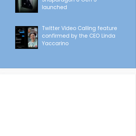
launched
Twitter Video Calling feature
confirmed by the CEO Linda
Yaccarino