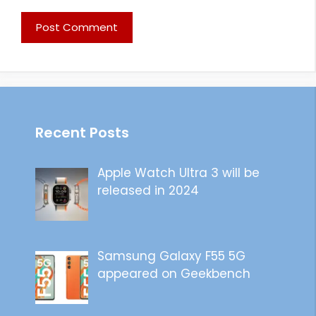
Recent Posts
Apple Watch Ultra 3 will be
released in 2024
Samsung Galaxy F55 5G
appeared on Geekbench