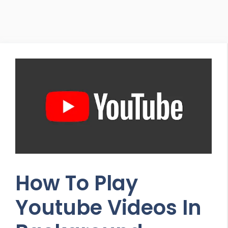
How To Play
Youtube Videos In