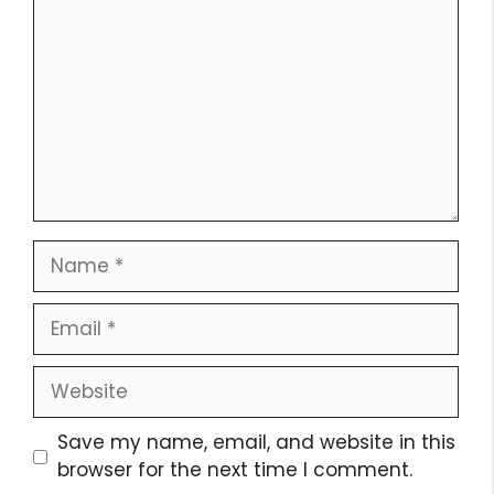
Name
Email
Website
Save my name, email, and website in this
browser for the next time I comment.