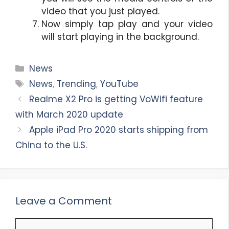
video that you just played.
Now simply tap play and your video
will start playing in the background.
Categories
News
Tags
News
,
Trending
,
YouTube
Realme X2 Pro is getting VoWifi feature
with March 2020 update
Apple iPad Pro 2020 starts shipping from
China to the U.S.
Leave a Comment
Comment