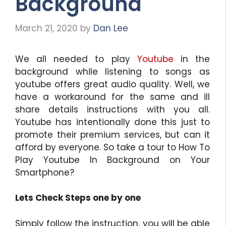
Background
March 21, 2020
by
Dan Lee
We all needed to play
Youtube
in the
background while listening to songs as
youtube offers great audio quality. Well, we
have a workaround for the same and ill
share details instructions with you all.
Youtube has intentionally done this just to
promote their premium services, but can it
afford by everyone. So take a tour to How To
Play Youtube In Background on Your
Smartphone?
Lets Check Steps one by one
Simply follow the instruction, you will be able