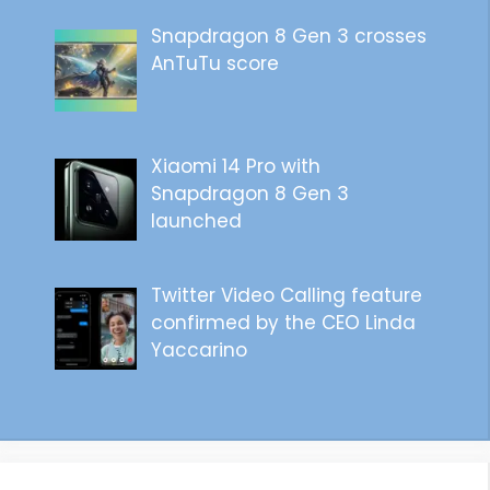
Snapdragon 8 Gen 3 crosses
AnTuTu score
Xiaomi 14 Pro with
Snapdragon 8 Gen 3
launched
Twitter Video Calling feature
confirmed by the CEO Linda
Yaccarino