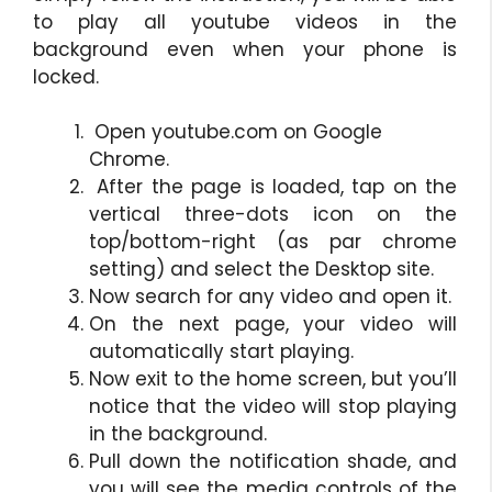
to play all youtube videos in the
background even when your phone is
locked.
Open youtube.com on Google
Chrome.
After the page is loaded, tap on the
vertical three-dots icon on the
top/bottom-right (as par chrome
setting) and select the Desktop site.
Now search for any video and open it.
On the next page, your video will
automatically start playing.
Now exit to the home screen, but you’ll
notice that the video will stop playing
in the background.
Pull down the notification shade, and
you will see the media controls of the