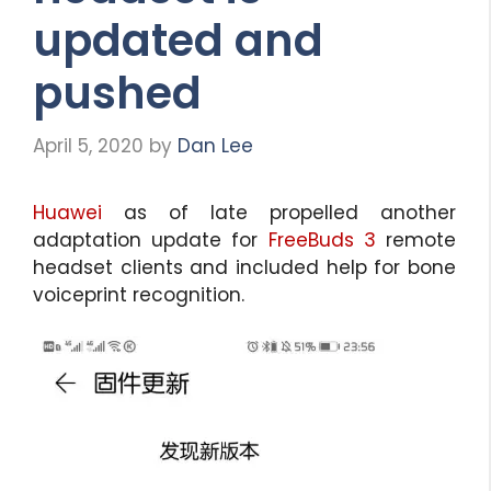
updated and
pushed
April 5, 2020
by
Dan Lee
Huawei
as of late propelled another
adaptation update for
FreeBuds 3
remote
headset clients and included help for bone
voiceprint recognition.