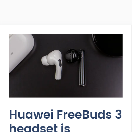
Huawei FreeBuds 3
headset is