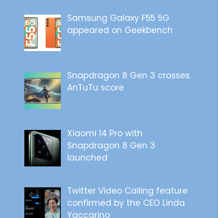
Samsung Galaxy F55 5G
appeared on Geekbench
Snapdragon 8 Gen 3 crosses
AnTuTu score
Xiaomi 14 Pro with
Snapdragon 8 Gen 3
launched
Twitter Video Calling feature
confirmed by the CEO Linda
Yaccarino