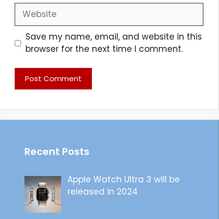
Website
Save my name, email, and website in this
browser for the next time I comment.
Recent Posts
Apple Watch Ultra 3 will be
released in 2024