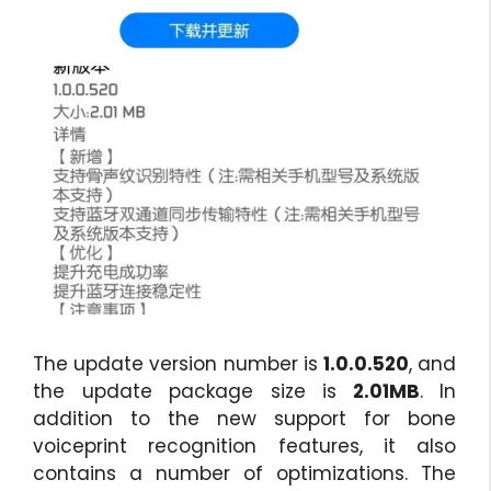
The update version number is
1.0.0.520
, and
the update package size is
2.01MB
. In
addition to the new support for bone
voiceprint recognition features, it also
contains a number of optimizations. The