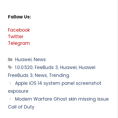
Follow Us:
Facebook
Twitter
Telegram
Categories
Huawei
,
News
Tags
1.0.0.520
,
FeeBuds 3
,
Huawei
,
Huawei
FreeBuds 3
,
News
,
Trending
Apple iOS 14 system panel screenshot
exposure
Modern Warfare Ghost skin missing issue
Call of Duty