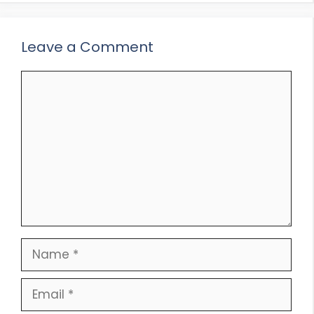
Leave a Comment
Comment
Name
Email