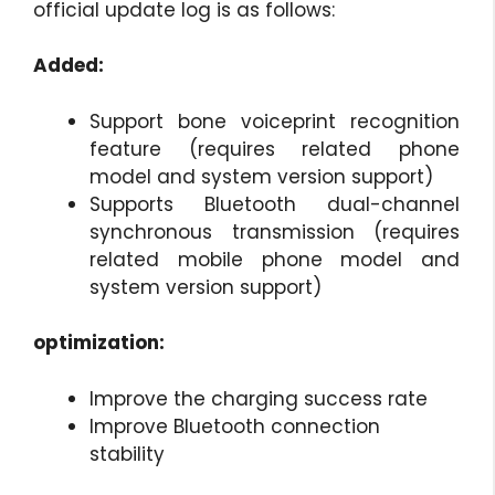
official update log is as follows:
Added:
Support bone voiceprint recognition
feature (requires related phone
model and system version support)
Supports Bluetooth dual-channel
synchronous transmission (requires
related mobile phone model and
system version support)
optimization:
Improve the charging success rate
Improve Bluetooth connection
stability