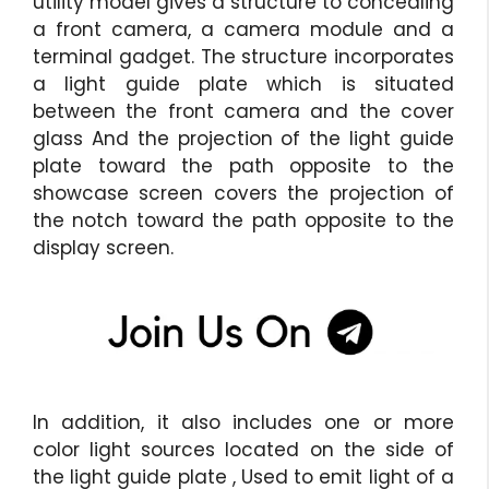
utility model gives a structure to concealing
a front camera, a camera module and a
terminal gadget. The structure incorporates
a light guide plate which is situated
between the front camera and the cover
glass And the projection of the light guide
plate toward the path opposite to the
showcase screen covers the projection of
the notch toward the path opposite to the
display screen.
In addition, it also includes one or more
color light sources located on the side of
the light guide plate , Used to emit light of a