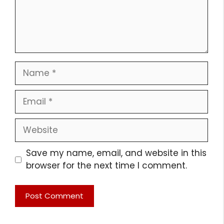
Name
Email
Website
Save my name, email, and website in this
browser for the next time I comment.