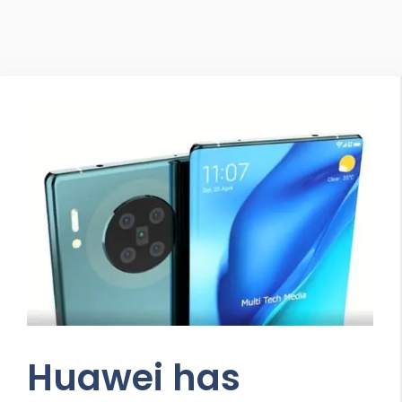
Huawei has