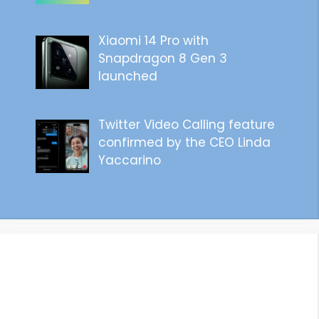
Xiaomi 14 Pro with
Snapdragon 8 Gen 3
launched
Twitter Video Calling feature
confirmed by the CEO Linda
Yaccarino