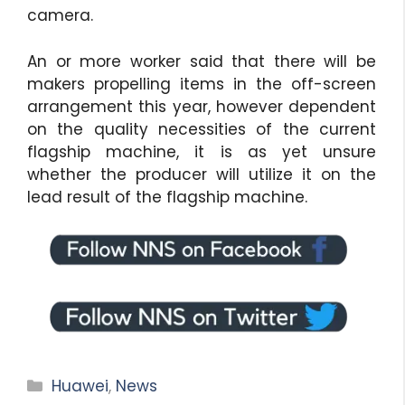
camera.
An or more worker said that there will be
makers propelling items in the off-screen
arrangement this year, however dependent
on the quality necessities of the current
flagship machine, it is as yet unsure
whether the producer will utilize it on the
lead result of the flagship machine.
Categories
Huawei
,
News