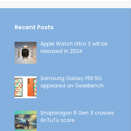
Recent Posts
Apple Watch Ultra 3 will be
released in 2024
Samsung Galaxy F55 5G
appeared on Geekbench
Snapdragon 8 Gen 3 crosses
AnTuTu score