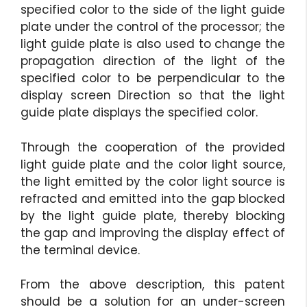
specified color to the side of the light guide
plate under the control of the processor; the
light guide plate is also used to change the
propagation direction of the light of the
specified color to be perpendicular to the
display screen Direction so that the light
guide plate displays the specified color.
Through the cooperation of the provided
light guide plate and the color light source,
the light emitted by the color light source is
refracted and emitted into the gap blocked
by the light guide plate, thereby blocking
the gap and improving the display effect of
the terminal device.
From the above description, this patent
should be a solution for an under-screen