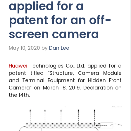
applied for a
patent for an off-
screen camera
May 10, 2020
by
Dan Lee
Huawei
Technologies Co., Ltd. applied for a
patent titled “Structure, Camera Module
and Terminal Equipment for Hidden Front
Camera” on March 18, 2019. Declaration on
the 14th.