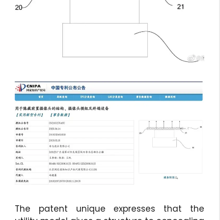
The patent unique expresses that the