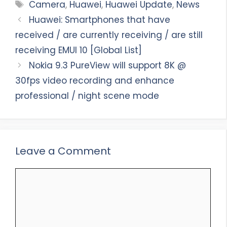
Tags
Camera
,
Huawei
,
Huawei Update
,
News
Huawei: Smartphones that have
received / are currently receiving / are still
receiving EMUI 10 [Global List]
Nokia 9.3 PureView will support 8K @
30fps video recording and enhance
professional / night scene mode
Leave a Comment
Comment