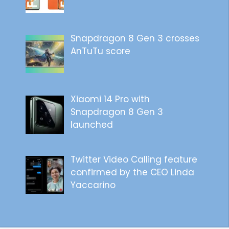
Snapdragon 8 Gen 3 crosses
AnTuTu score
Xiaomi 14 Pro with
Snapdragon 8 Gen 3
launched
Twitter Video Calling feature
confirmed by the CEO Linda
Yaccarino