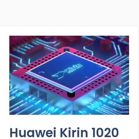
Huawei Kirin 1020