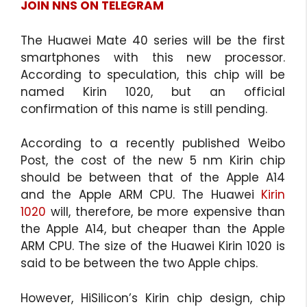
JOIN NNS ON TELEGRAM
The Huawei Mate 40 series will be the first
smartphones with this new processor.
According to speculation, this chip will be
named Kirin 1020, but an official
confirmation of this name is still pending.
According to a recently published Weibo
Post, the cost of the new 5 nm Kirin chip
should be between that of the Apple A14
and the Apple ARM CPU. The Huawei
Kirin
1020
will, therefore, be more expensive than
the Apple A14, but cheaper than the Apple
ARM CPU. The size of the Huawei Kirin 1020 is
said to be between the two Apple chips.
However, HiSilicon’s Kirin chip design, chip