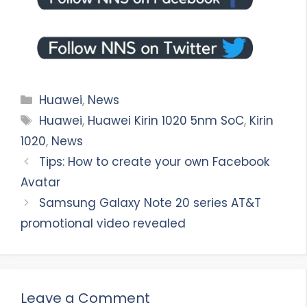
Categories
Huawei
,
News
Tags
Huawei
,
Huawei Kirin 1020 5nm SoC
,
Kirin
1020
,
News
Tips: How to create your own Facebook
Avatar
Samsung Galaxy Note 20 series AT&T
promotional video revealed
Leave a Comment