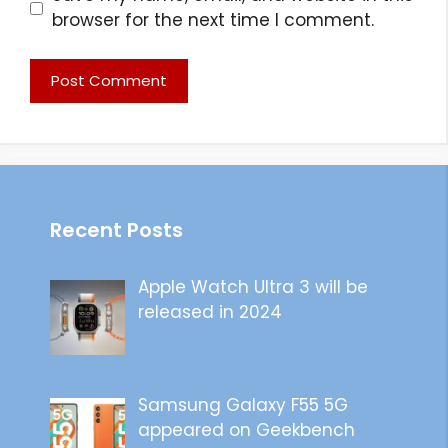
browser for the next time I comment.
Recent Posts
Apple Watch Ultra 3 will be
released in 2024
Samsung Galaxy F55 5G
appeared on Geekbench