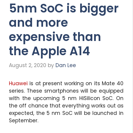
5nm SoC is bigger
and more
expensive than
the Apple A14
August 2, 2020
by
Dan Lee
Huawei
is at present working on its Mate 40
series. These smartphones will be equipped
with the upcoming 5 nm HiSilicon SoC. On
the off chance that everything works out as
expected, the 5 nm SoC will be launched in
September.