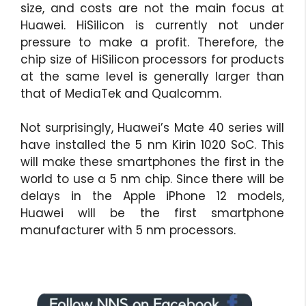
size, and costs are not the main focus at
Huawei. HiSilicon is currently not under
pressure to make a profit. Therefore, the
chip size of HiSilicon processors for products
at the same level is generally larger than
that of MediaTek and Qualcomm.
Not surprisingly, Huawei’s Mate 40 series will
have installed the 5 nm Kirin 1020 SoC. This
will make these smartphones the first in the
world to use a 5 nm chip. Since there will be
delays in the Apple iPhone 12 models,
Huawei will be the first smartphone
manufacturer with 5 nm processors.