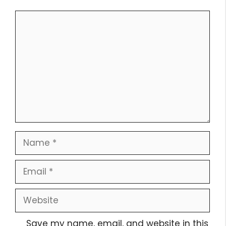
Comment
Name
Email
Website
Save my name, email, and website in this