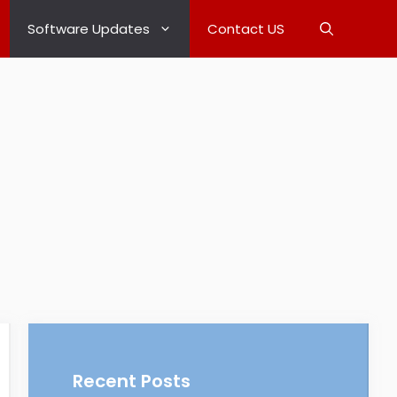
Software Updates
Contact US
Recent Posts