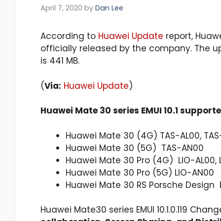
April 7, 2020
by
Dan Lee
According to
Huawei Update
report, Huawe
officially released by the company. The u
is 441 MB.
(
Via:
Huawei Update
)
Huawei Mate 30 series EMUI 10.1 support
Huawei Mate 30 (4G) TAS-AL00, TAS
Huawei Mate 30 (5G) TAS-AN00
Huawei Mate 30 Pro (4G) LIO-AL00, 
Huawei Mate 30 Pro (5G) LIO-AN00
Huawei Mate 30 RS Porsche Design
Huawei Mate30 series EMUI 10.1.0.119 Chang