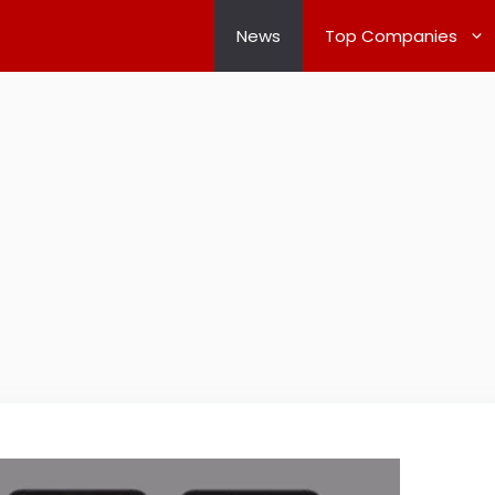
News
Top Companies