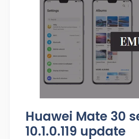
Huawei Mate 30 se
10.1.0.119 update