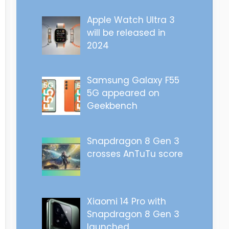
Apple Watch Ultra 3
will be released in
2024
Samsung Galaxy F55
5G appeared on
Geekbench
Snapdragon 8 Gen 3
crosses AnTuTu score
Xiaomi 14 Pro with
Snapdragon 8 Gen 3
launched