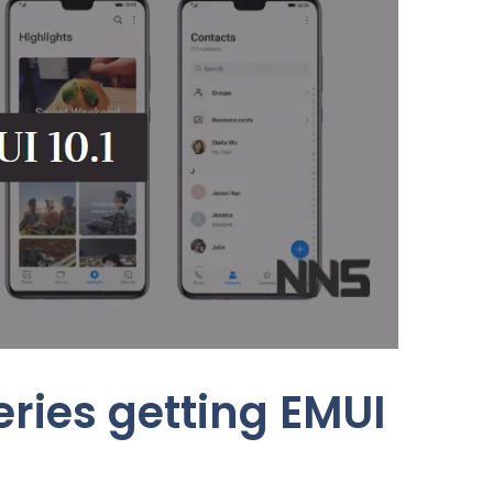
ries getting EMUI