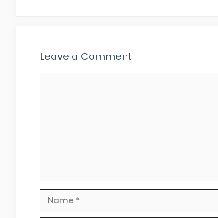
Leave a Comment
Comment
Name