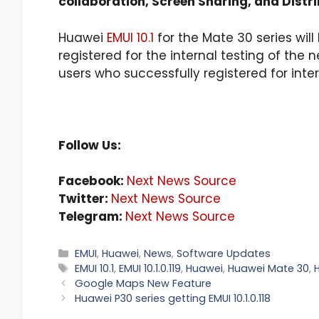
collaboration, Screen Sharing, and Distr
Huawei
EMUI 10.1
for the Mate 30 series wil
registered for the internal testing of the n
users who successfully registered for intern
Follow Us:
Facebook:
Next News Source
Twitter:
Next News Source
Telegram:
Next News Source
Categories
EMUI
,
Huawei
,
News
,
Software Updates
Tags
EMUI 10.1
,
EMUI 10.1.0.119
,
Huawei
,
Huawei Mate 30
,
Google Maps New Feature
Huawei P30 series getting EMUI 10.1.0.118