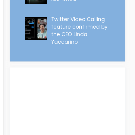
Twitter Video Calling
feature confirmed by
the CEO Linda
Yaccarino