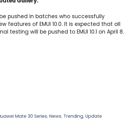
ibuted Gallery.
l be pushed in batches who successfully
ew features of EMUI 10.0. It is expected that all
al testing will be pushed to EMUI 10.1 on April 8.
Huawei Mate 30 Series
,
News
,
Trending
,
Update