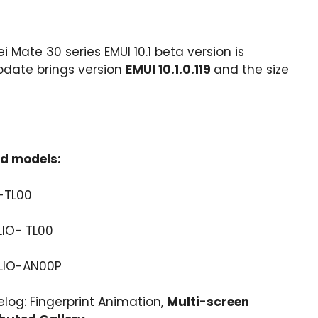
i Mate 30 series EMUI 10.1 beta version is
pdate brings version
EMUI 10.1.0.119
and the size
ed models:
-TL00
LIO- TL00
 LIO-AN00P
elog: Fingerprint Animation,
Multi-screen