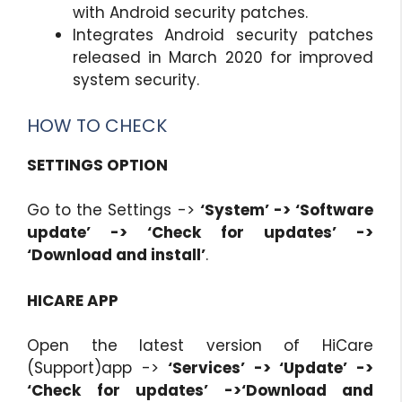
with Android security patches.
Integrates Android security patches
released in March 2020 for improved
system security.
HOW TO CHECK
SETTINGS OPTION
Go to the Settings ->
‘System’ -> ‘Software
update’ -> ‘Check for updates’ ->
‘Download and install’
.
HICARE APP
Open the latest version of HiCare
(Support)app ->
‘Services’ -> ‘Update’ ->
‘Check for updates’ ->‘Download and