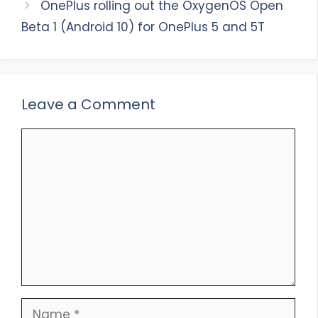
OnePlus rolling out the OxygenOS Open
Beta 1 (Android 10) for OnePlus 5 and 5T
Leave a Comment
Comment
Name