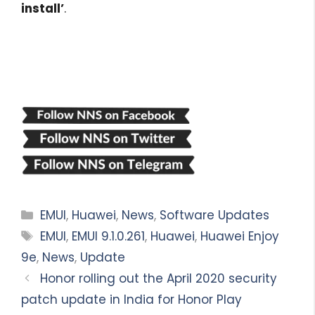
install’
.
Categories
EMUI
,
Huawei
,
News
,
Software Updates
Tags
EMUI
,
EMUI 9.1.0.261
,
Huawei
,
Huawei Enjoy
9e
,
News
,
Update
Honor rolling out the April 2020 security
patch update in India for Honor Play