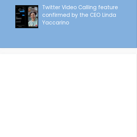
Twitter Video Calling feature
confirmed by the CEO Linda
Yaccarino