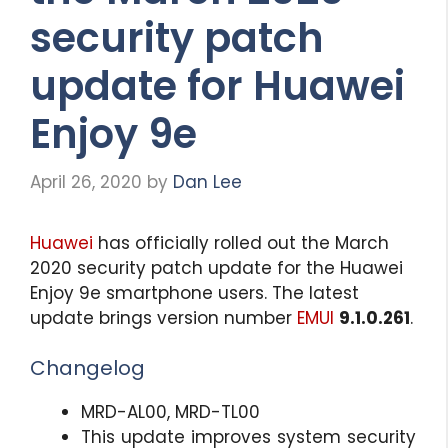
security patch
update for Huawei
Enjoy 9e
April 26, 2020
by
Dan Lee
Huawei
has officially rolled out the March
2020 security patch update for the Huawei
Enjoy 9e smartphone users. The latest
update brings version number
EMUI
9.1.0.261
.
Changelog
MRD-AL00, MRD-TL00
This update improves system security