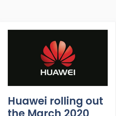
Huawei rolling out
the March 2020