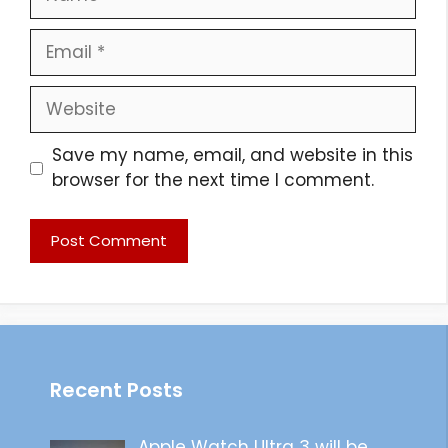
Email
Website
Save my name, email, and website in this
browser for the next time I comment.
Recent Posts
Apple Watch Ultra 3 will be