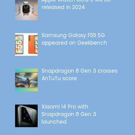
released in 2024
Samsung Galaxy F55 5G
appeared on Geekbench
Snapdragon 8 Gen 3 crosses
AnTuTu score
Xiaomi 14 Pro with
Snapdragon 8 Gen 3
launched