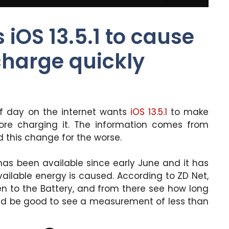
iOS 13.5.1 to cause
charge quickly
of day on the internet wants
iOS 13.5.1
to make
fore charging it. The information comes from
d this change for the worse.
as been available since early June and it has
vailable energy is caused. According to ZD Net,
n to the Battery, and from there see how long
ould be good to see a measurement of less than