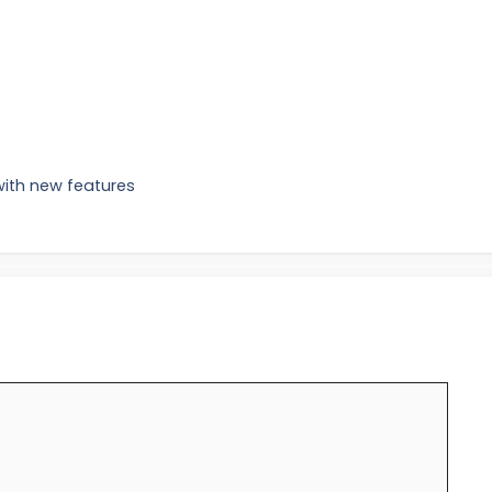
with new features