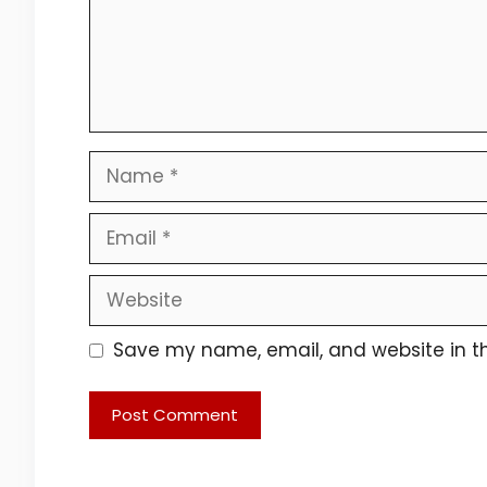
Name
Email
Website
Save my name, email, and website in th