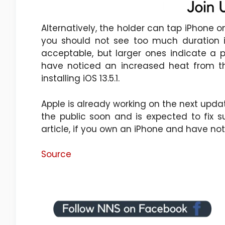
Alternatively, the holder can tap iPhone on
you should not see too much duration i
acceptable, but larger ones indicate a 
have noticed an increased heat from the
installing iOS 13.5.1.
Apple is already working on the next update
the public soon and is expected to fix
article, if you own an iPhone and have noti
Source