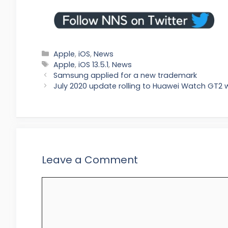
Categories
Apple
,
iOS
,
News
Tags
Apple
,
iOS 13.5.1
,
News
Samsung applied for a new trademark
July 2020 update rolling to Huawei Watch GT2 
Leave a Comment
Comment