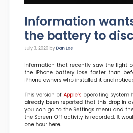
Information wants 
the battery to dis
July 3, 2020
by
Dan Lee
Information that recently saw the light 
the iPhone battery lose faster than be
iPhone owners who installed it and notice
This version of
Apple’s
operating system h
already been reported that this drop in a
you can go to the Settings menu and the
the Screen Off activity is recorded. It w
one hour here.