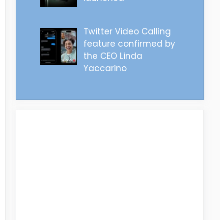
Twitter Video Calling
feature confirmed by
the CEO Linda
Yaccarino