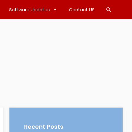
Software Updates
Contact US
Recent Posts