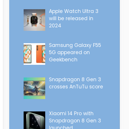
Apple Watch Ultra 3
will be released in
2024
Samsung Galaxy F55
5G appeared on
Geekbench
Snapdragon 8 Gen 3
crosses AnTuTu score
Xiaomi 14 Pro with
Snapdragon 8 Gen 3
launched