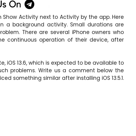
 Show Activity next to Activity by the app. Here
n a background activity. Small durations are
problem. There are several iPhone owners who
 continuous operation of their device, after
, iOS 13.6, which is expected to be available to
 such problems. Write us a comment below the
ced something similar after installing iOS 13.5.1.