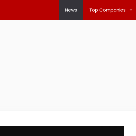
News
Top Companies