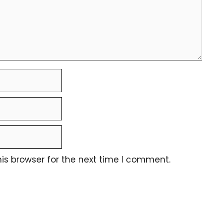
is browser for the next time I comment.