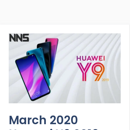
March 2020