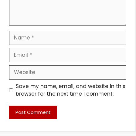
Name
Email
Website
Save my name, email, and website in this
browser for the next time I comment.