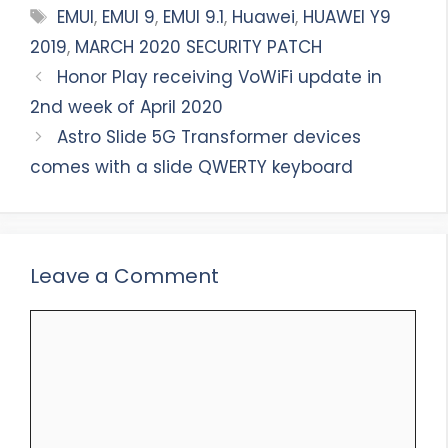
Tags
EMUI
,
EMUI 9
,
EMUI 9.1
,
Huawei
,
HUAWEI Y9
2019
,
MARCH 2020 SECURITY PATCH
Honor Play receiving VoWiFi update in
2nd week of April 2020
Astro Slide 5G Transformer devices
comes with a slide QWERTY keyboard
Leave a Comment
Comment