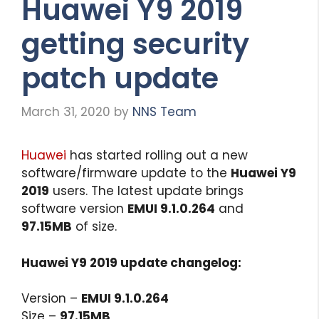
Huawei Y9 2019
getting security
patch update
March 31, 2020
by
NNS Team
Huawei
has started rolling out a new
software/firmware update to the
Huawei Y9
2019
users. The latest update brings
software version
EMUI 9.1.0.264
and
97.15MB
of size.
Huawei Y9 2019 update changelog:
Version –
EMUI 9.1.0.264
Size –
97.15MB