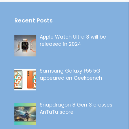
Recent Posts
Apple Watch Ultra 3 will be
released in 2024
Samsung Galaxy F55 5G
appeared on Geekbench
Snapdragon 8 Gen 3 crosses
AnTuTu score