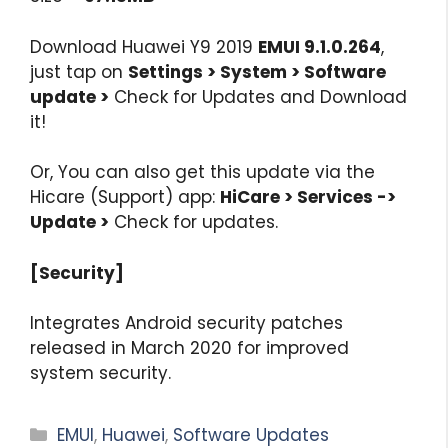
Download Huawei Y9 2019
EMUI 9.1.0.264
,
just tap on
Settings > System > Software
update >
Check for Updates and Download
it!
Or, You can also get this update via the
Hicare (Support) app:
HiCare > Services ->
Update >
Check for updates.
[Security]
Integrates Android security patches
released in March 2020 for improved
system security.
Categories
EMUI
,
Huawei
,
Software Updates