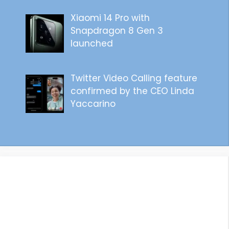
Xiaomi 14 Pro with
Snapdragon 8 Gen 3
launched
Twitter Video Calling feature
confirmed by the CEO Linda
Yaccarino